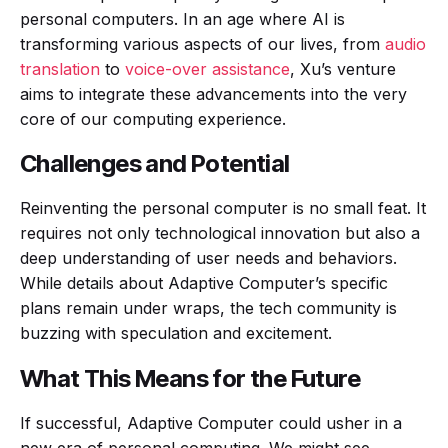
personal computers. In an age where AI is
transforming various aspects of our lives, from
audio
translation
to
voice-over assistance
, Xu’s venture
aims to integrate these advancements into the very
core of our computing experience.
Challenges and Potential
Reinventing the personal computer is no small feat. It
requires not only technological innovation but also a
deep understanding of user needs and behaviors.
While details about Adaptive Computer’s specific
plans remain under wraps, the tech community is
buzzing with speculation and excitement.
What This Means for the Future
If successful, Adaptive Computer could usher in a