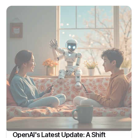
OpenAI's Latest Update: A Shift