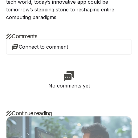
tech world, today’s innovative app could be
tomorrow’s stepping stone to reshaping entire
computing paradigms.
Comments
Connect to comment
No comments yet
Continue reading