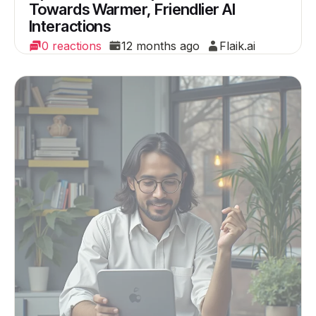
Towards Warmer, Friendlier AI
Interactions
0 reactions
12 months ago
Flaik.ai