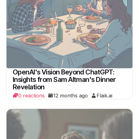
OpenAI's Vision Beyond ChatGPT:
Insights from Sam Altman's Dinner
Revelation
0 reactions
12 months ago
Flaik.ai