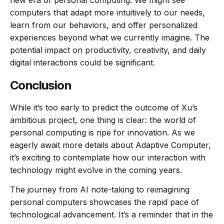
new era of personal computing. We might see
computers that adapt more intuitively to our needs,
learn from our behaviors, and offer personalized
experiences beyond what we currently imagine. The
potential impact on productivity, creativity, and daily
digital interactions could be significant.
Conclusion
While it’s too early to predict the outcome of Xu’s
ambitious project, one thing is clear: the world of
personal computing is ripe for innovation. As we
eagerly await more details about Adaptive Computer,
it’s exciting to contemplate how our interaction with
technology might evolve in the coming years.
The journey from AI note-taking to reimagining
personal computers showcases the rapid pace of
technological advancement. It’s a reminder that in the