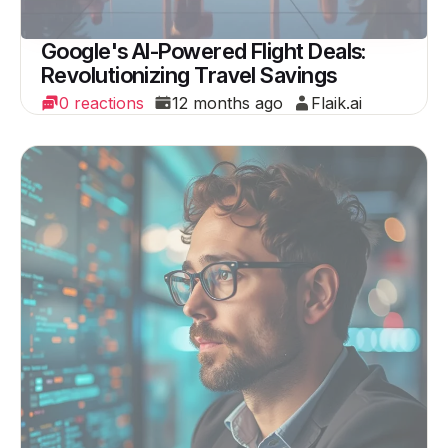
Google's AI-Powered Flight Deals:
Revolutionizing Travel Savings
0 reactions
12 months ago
Flaik.ai