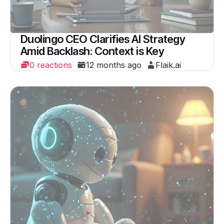
Duolingo CEO Clarifies AI Strategy
Amid Backlash: Context is Key
0 reactions
12 months ago
Flaik.ai