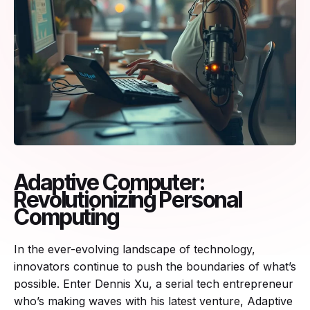
Adaptive Computer:
Revolutionizing Personal
Computing
In the ever-evolving landscape of technology,
innovators continue to push the boundaries of what’s
possible. Enter Dennis Xu, a serial tech entrepreneur
who’s making waves with his latest venture, Adaptive