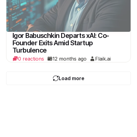
Igor Babuschkin Departs xAI: Co-
Founder Exits Amid Startup
Turbulence
0 reactions
12 months ago
Flaik.ai
Load more