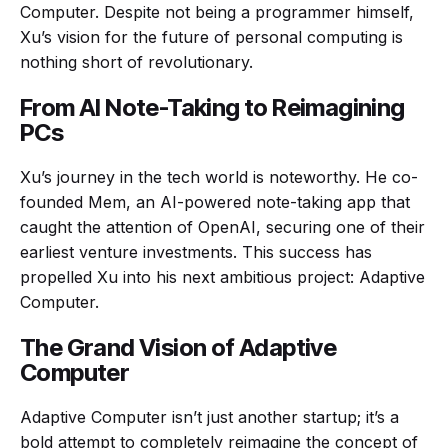
Computer. Despite not being a programmer himself,
Xu’s vision for the future of personal computing is
nothing short of revolutionary.
From AI Note-Taking to Reimagining
PCs
Xu’s journey in the tech world is noteworthy. He co-
founded Mem, an AI-powered note-taking app that
caught the attention of OpenAI, securing one of their
earliest venture investments. This success has
propelled Xu into his next ambitious project: Adaptive
Computer.
The Grand Vision of Adaptive
Computer
Adaptive Computer isn’t just another startup; it’s a
bold attempt to completely reimagine the concept of