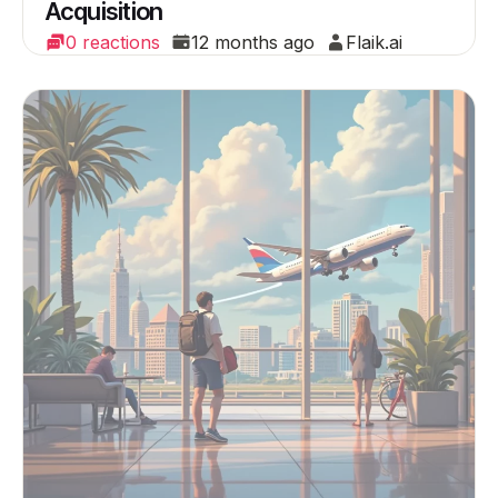
Acquisition
0 reactions
12 months ago
Flaik.ai