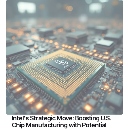
Intel's Strategic Move: Boosting U.S.
Chip Manufacturing with Potential