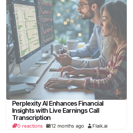
Perplexity AI Enhances Financial
Insights with Live Earnings Call
Transcription
0 reactions
12 months ago
Flaik.ai