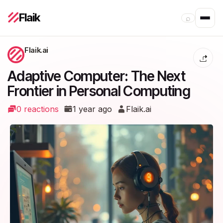
Flaik
⌕
Flaik.ai
Adaptive Computer: The Next
Frontier in Personal Computing
0 reactions
1 year ago
Flaik.ai