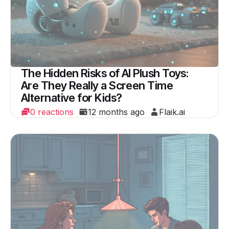
The Hidden Risks of AI Plush Toys:
Are They Really a Screen Time
Alternative for Kids?
0 reactions
12 months ago
Flaik.ai