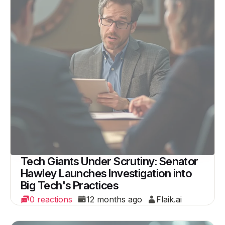
Tech Giants Under Scrutiny: Senator
Hawley Launches Investigation into
Big Tech's Practices
0 reactions
12 months ago
Flaik.ai