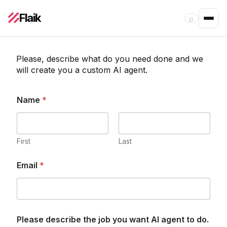
Flaik
⌕
Please, describe what do you need done and we
will create you a custom AI agent.
Name
*
First
Last
y
P
Email
*
o
l
u
e
A
a
I
s
j
e
o
t
Please describe the job you want AI agent to do.
b
h