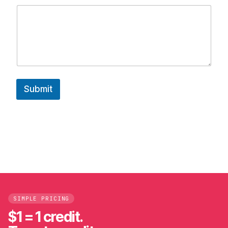
e
*
Submit
SIMPLE PRICING
$1 = 1 credit.