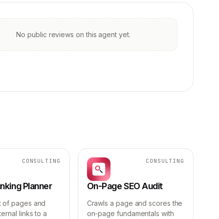
No public reviews on this agent yet.
CONSULTING
CONSULTING
Linking Planner
On-Page SEO Audit
t of pages and
Crawls a page and scores the
ernal links to a
on-page fundamentals with