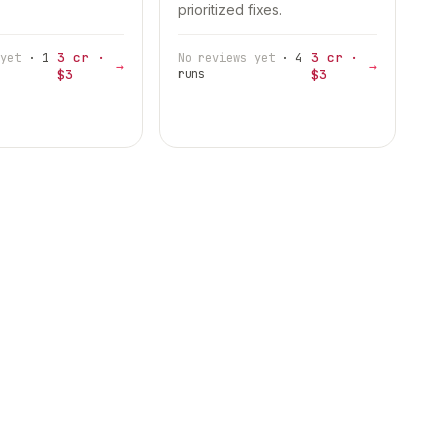
prioritized fixes.
3 cr ·
3 cr ·
 yet
· 1
No reviews yet
· 4
→
→
$3
runs
$3