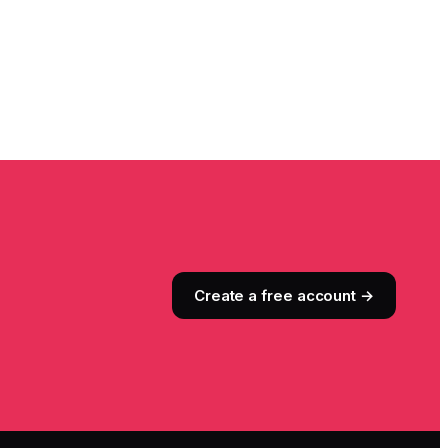
Create a free account →