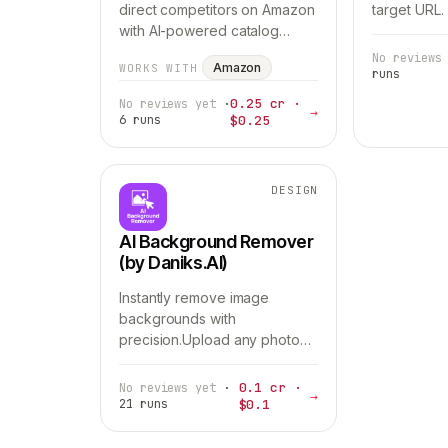
direct competitors on Amazon
target URL.
with AI-powered catalog
analysis.The agent scans the
No reviews
Amazon
WORKS WITH
entire marketplace, identifies
runs
product matches, analyzes
0.25 cr ·
No reviews yet
·
→
relevance, a…
6 runs
$0.25
DESIGN
AI Background Remover
(by Daniks.AI)
Instantly remove image
backgrounds with
precision.Upload any photo
and get a clean, professional
cutout in seconds — perfect
0.1 cr ·
No reviews yet
·
→
for product listings,
21 runs
$0.1
marketplaces, ads, catalogs,
and…