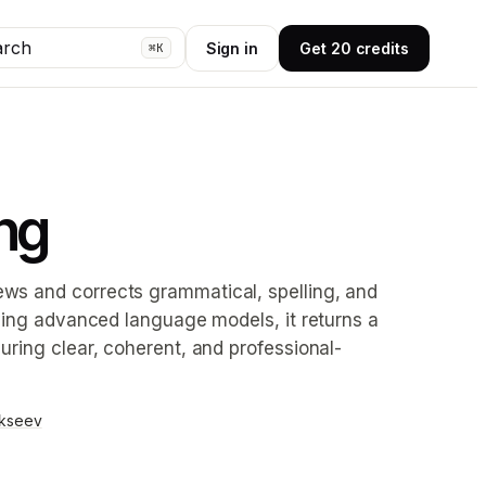
arch
Sign in
Get 20 credits
⌘K
ng
ews and corrects grammatical, spelling, and
plying advanced language models, it returns a
suring clear, coherent, and professional-
ekseev