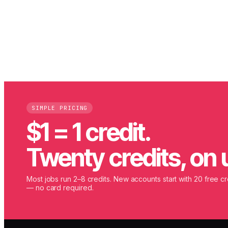
SIMPLE PRICING
$1 = 1 credit.
Twenty credits, on 
Most jobs run 2–8 credits. New accounts start with 20 free cr
— no card required.