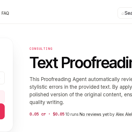
⌕
Se
FAQ
CONSULTING
Text Proofreadi
This Proofreading Agent automatically revi
stylistic errors in the provided text. By ap
polished version of the original content, en
5
quality writing.
0.05 cr · $0.05
·
10 runs
·
No reviews yet
·
by
Alex Al