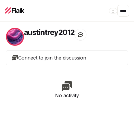
Flaik
⌕
austintrey2012
Connect to join the discussion
No activity