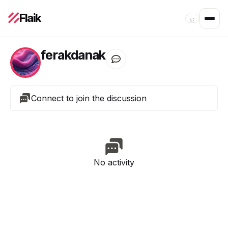
Flaik
⌕
ferakdanak
Connect to join the discussion
No activity