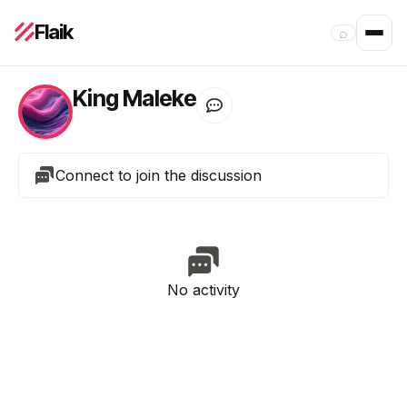
Flaik
⌕
King Maleke
Connect to join the discussion
No activity