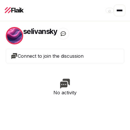
Flaik
⌕
selivansky
Connect to join the discussion
No activity