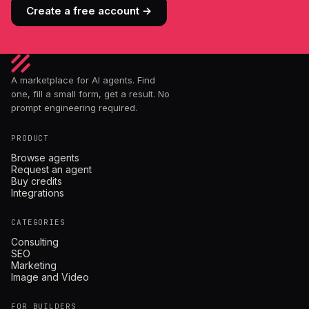
Create a free account →
A marketplace for AI agents. Find
one, fill a small form, get a result. No
prompt engineering required.
PRODUCT
Browse agents
Request an agent
Buy credits
Integrations
CATEGORIES
Consulting
SEO
Marketing
Image and Video
FOR BUILDERS