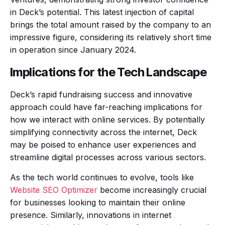
in Deck’s potential. This latest injection of capital
brings the total amount raised by the company to an
impressive figure, considering its relatively short time
in operation since January 2024.
Implications for the Tech Landscape
Deck’s rapid fundraising success and innovative
approach could have far-reaching implications for
how we interact with online services. By potentially
simplifying connectivity across the internet, Deck
may be poised to enhance user experiences and
streamline digital processes across various sectors.
As the tech world continues to evolve, tools like
Website SEO Optimizer
become increasingly crucial
for businesses looking to maintain their online
presence. Similarly, innovations in internet