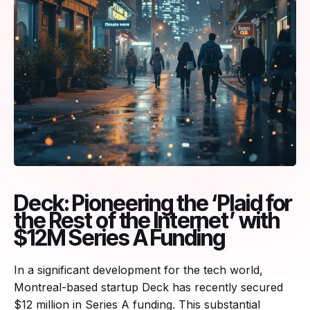
Deck: Pioneering the ‘Plaid for
the Rest of the Internet’ with
$12M Series A Funding
In a significant development for the tech world,
Montreal-based startup Deck has recently secured
$12 million in Series A funding. This substantial