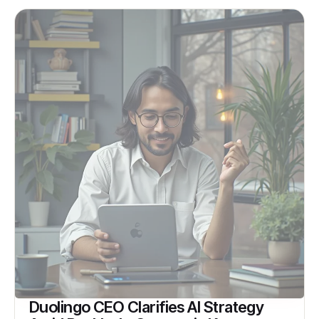
Duolingo CEO Clarifies AI Strategy