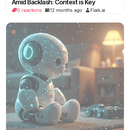
Amid Backlash: Context is Key
0 reactions
12 months ago
Flaik.ai