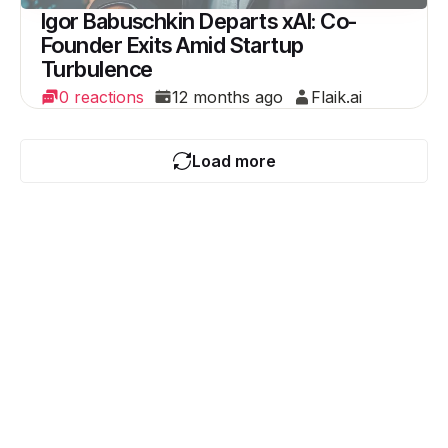
Igor Babuschkin Departs xAI: Co-
Founder Exits Amid Startup
Turbulence
0 reactions
12 months ago
Flaik.ai
Load more