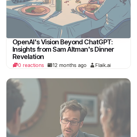
OpenAI's Vision Beyond ChatGPT:
Insights from Sam Altman's Dinner
Revelation
0 reactions
12 months ago
Flaik.ai