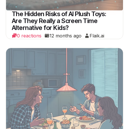
The Hidden Risks of AI Plush Toys:
Are They Really a Screen Time
Alternative for Kids?
0 reactions
12 months ago
Flaik.ai