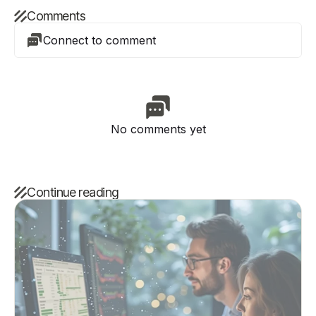
Comments
Connect to comment
No comments yet
Continue reading