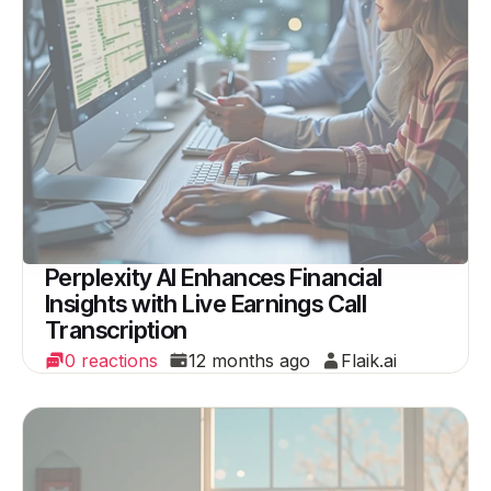
Perplexity AI Enhances Financial
Insights with Live Earnings Call
Transcription
0 reactions
12 months ago
Flaik.ai