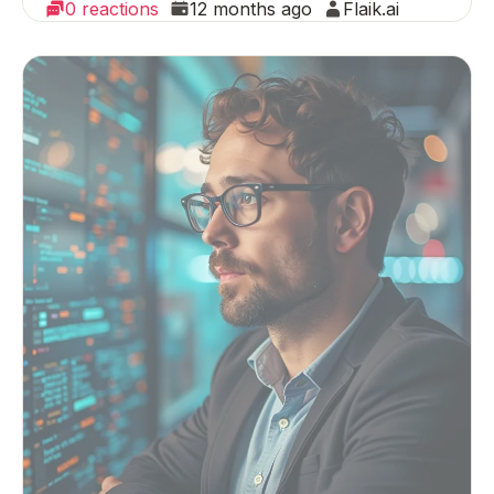
0 reactions
12 months ago
Flaik.ai