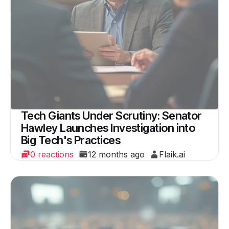
Tech Giants Under Scrutiny: Senator
Hawley Launches Investigation into
Big Tech's Practices
0 reactions
12 months ago
Flaik.ai