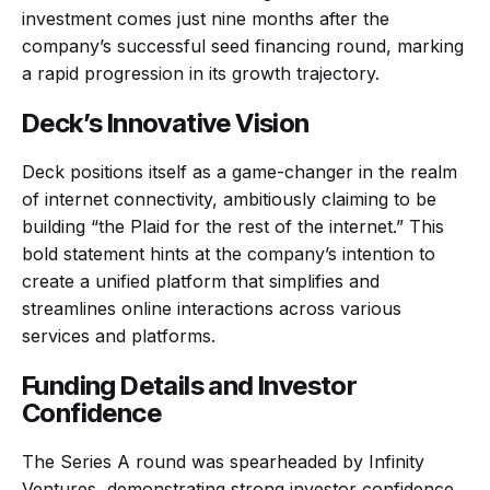
investment comes just nine months after the
company’s successful seed financing round, marking
a rapid progression in its growth trajectory.
Deck’s Innovative Vision
Deck positions itself as a game-changer in the realm
of internet connectivity, ambitiously claiming to be
building “the Plaid for the rest of the internet.” This
bold statement hints at the company’s intention to
create a unified platform that simplifies and
streamlines online interactions across various
services and platforms.
Funding Details and Investor
Confidence
The Series A round was spearheaded by Infinity
Ventures, demonstrating strong investor confidence