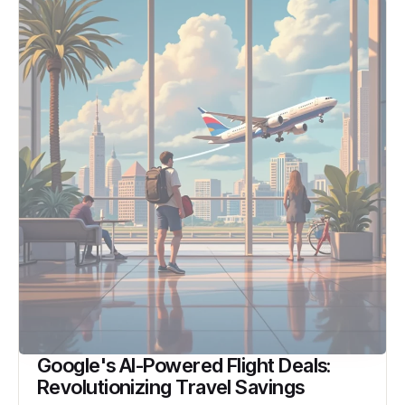
Google's AI-Powered Flight Deals:
Revolutionizing Travel Savings