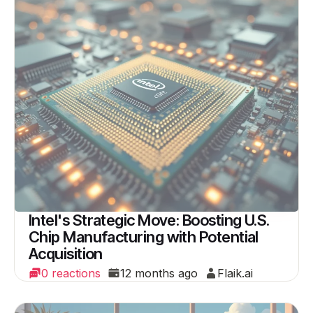
Intel's Strategic Move: Boosting U.S.
Chip Manufacturing with Potential
Acquisition
0 reactions
12 months ago
Flaik.ai