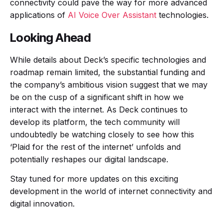
connectivity could pave the way for more advanced
applications of
AI Voice Over Assistant
technologies.
Looking Ahead
While details about Deck’s specific technologies and
roadmap remain limited, the substantial funding and
the company’s ambitious vision suggest that we may
be on the cusp of a significant shift in how we
interact with the internet. As Deck continues to
develop its platform, the tech community will
undoubtedly be watching closely to see how this
‘Plaid for the rest of the internet’ unfolds and
potentially reshapes our digital landscape.
Stay tuned for more updates on this exciting
development in the world of internet connectivity and
digital innovation.