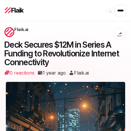
Flaik
⌕
Flaik.ai
Deck Secures $12M in Series A
Funding to Revolutionize Internet
Connectivity
0 reactions
1 year ago
Flaik.ai