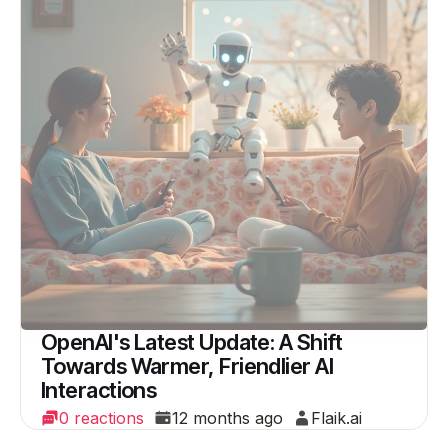
OpenAI's Latest Update: A Shift
Towards Warmer, Friendlier AI
Interactions
0 reactions
12 months ago
Flaik.ai