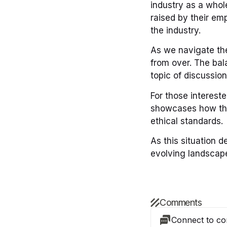
industry as a whol
raised by their emp
the industry.
As we navigate the
from over. The bala
topic of discussion
For those intereste
showcases how thi
ethical standards.
As this situation d
evolving landscape
Comments
Connect to c