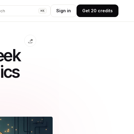
Sign in
Get 20 credits
rch
⌘K
eek
ics