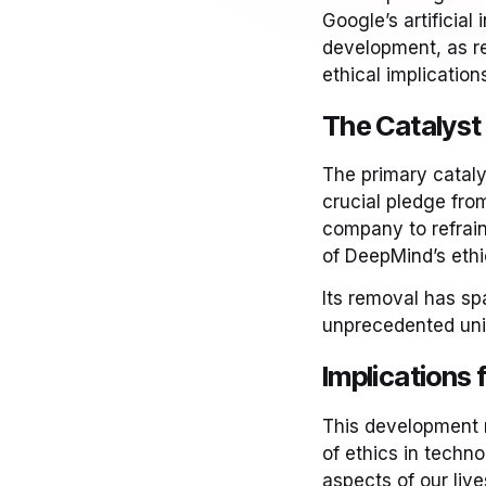
Google’s artificial
development, as r
ethical implication
The Catalyst 
The primary cataly
crucial pledge fro
company to refrain
of DeepMind’s ethi
Its removal has sp
unprecedented uni
Implications f
This development r
of ethics in techn
aspects of our live