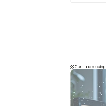
Continue reading