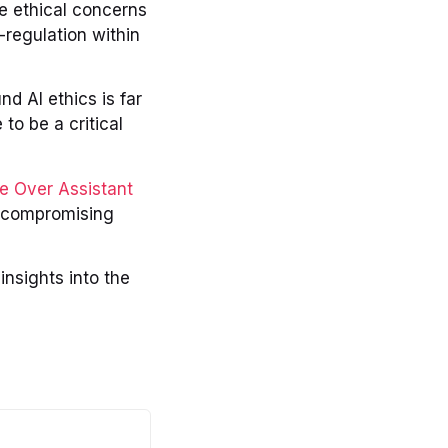
e ethical concerns
-regulation within
d AI ethics is far
to be a critical
ce Over Assistant
 compromising
insights into the