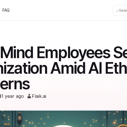
⌕
FAQ
Sea
Mind Employees S
ization Amid AI Eth
erns
1 year ago
Flaik.ai