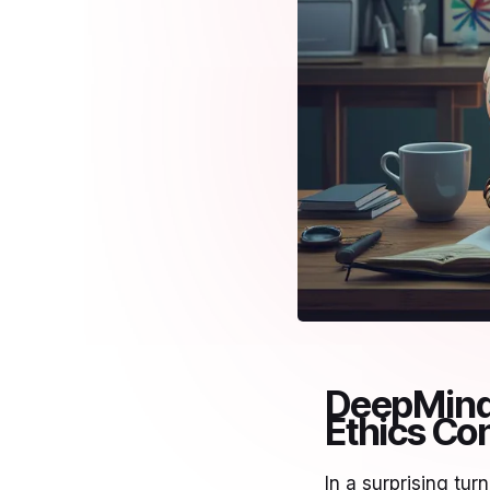
DeepMind 
Ethics Co
In a surprising t