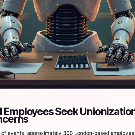
Employees Seek Unionization
ncerns
urn of events, approximately 300 London-based employe