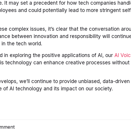
e. It may set a precedent for how tech companies handl
loyees and could potentially lead to more stringent self
se complex issues, it’s clear that the conversation aroun
nce between innovation and responsibility will continue 
 in the tech world.
d in exploring the positive applications of AI, our
AI Voi
s technology can enhance creative processes without
evelops, we’ll continue to provide unbiased, data-driven 
 of AI technology and its impact on our society.
omment