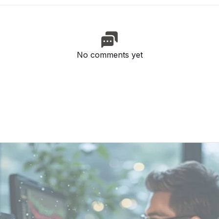
No comments yet