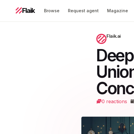
Flaik
Browse
Request agent
Magazine
Flaik.ai
Deep
Union
Conc
0 reactions