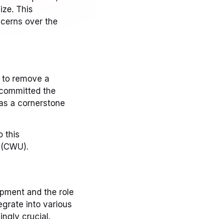
ize. This
cerns over the
n to remove a
y committed the
as a cornerstone
 this
 (CWU).
opment and the role
egrate into various
ingly crucial.