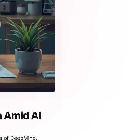
 Amid AI
es of DeepMind,