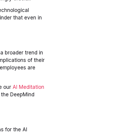
echnological
inder that even in
 a broader trend in
plications of their
h employees are
ke our
AI Meditation
, the DeepMind
s for the AI