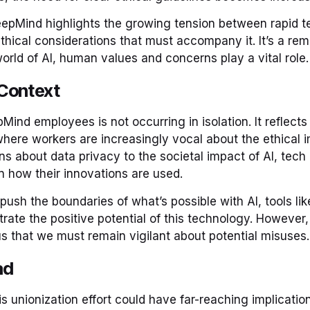
eepMind highlights the growing tension between rapid t
thical considerations that must accompany it. It’s a rem
orld of AI, human values and concerns play a vital role.
Context
ind employees is not occurring in isolation. It reflects
where workers are increasingly vocal about the ethical im
s about data privacy to the societal impact of AI, tec
 how their innovations are used.
push the boundaries of what’s possible with AI, tools li
ate the positive potential of this technology. However
us that we must remain vigilant about potential misuses.
ad
 unionization effort could have far-reaching implication