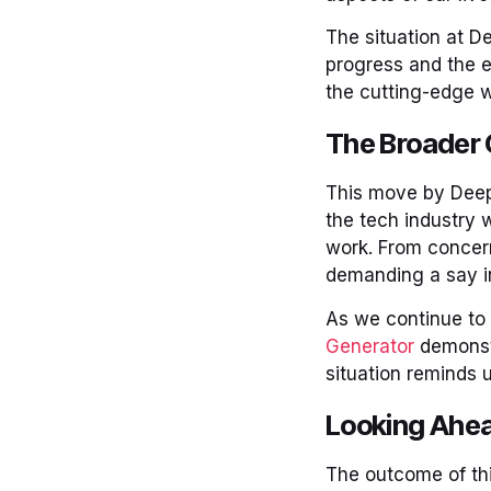
The situation at D
progress and the e
the cutting-edge w
The Broader 
This move by DeepM
the tech industry 
work. From concern
demanding a say in
As we continue to 
Generator
demonstr
situation reminds 
Looking Ahe
The outcome of this