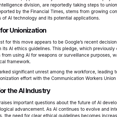
 intelligence division, are reportedly taking steps to union
eported by the Financial Times, stems from growing con
s of AI technology and its potential applications.
for Unionization
st for this move appears to be Google’s recent decisio
m its AI ethics guidelines. This pledge, which previousl
 from using AI for weapons or surveillance purposes, w
cal framework.
arked significant unrest among the workforce, leading to
onization effort with the Communication Workers Union
or the AI Industry
aises important questions about the future of AI devel
ological advancement. As AI continues to evolve and int
s, the need for clear ethical guidelines becomes increas