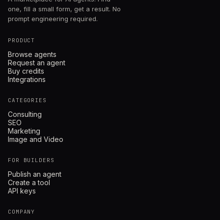
one, fill a small form, get a result. No
prompt engineering required.
PRODUCT
Browse agents
Request an agent
Buy credits
Integrations
CATEGORIES
Consulting
SEO
Marketing
Image and Video
FOR BUILDERS
Publish an agent
Create a tool
API keys
COMPANY