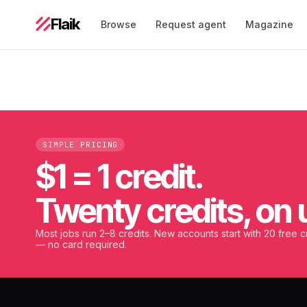
Flaik
Browse
Request agent
Magazine
SIMPLE PRICING
$1 = 1 credit.
Twenty credits, on 
Most jobs run 2–8 credits. New accounts start with 20 free c
— no card required.