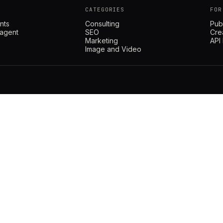
CATEGORIES
FOR
nts
Consulting
Pub
 agent
SEO
Cre
Marketing
API
Image and Video