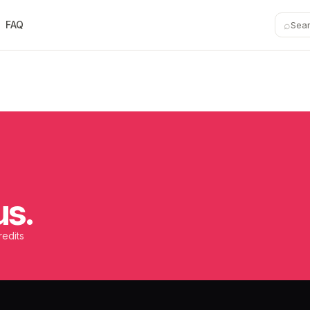
⌕
FAQ
Sea
us.
redits