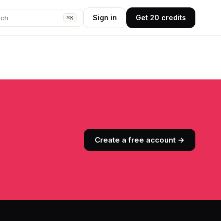
Sign in
Get 20 credits
rch
⌘K
Create a free account →