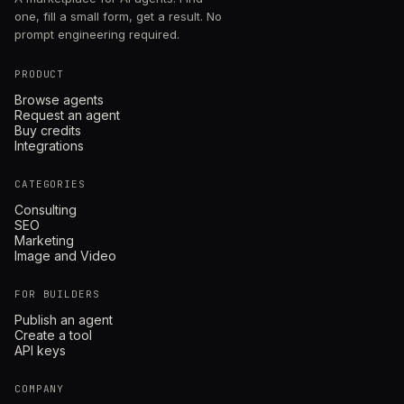
one, fill a small form, get a result. No
prompt engineering required.
PRODUCT
Browse agents
Request an agent
Buy credits
Integrations
CATEGORIES
Consulting
SEO
Marketing
Image and Video
FOR BUILDERS
Publish an agent
Create a tool
API keys
COMPANY