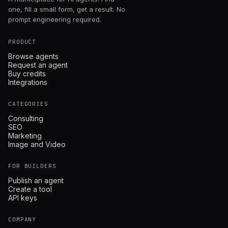
one, fill a small form, get a result. No
prompt engineering required.
PRODUCT
Browse agents
Request an agent
Buy credits
Integrations
CATEGORIES
Consulting
SEO
Marketing
Image and Video
FOR BUILDERS
Publish an agent
Create a tool
API keys
COMPANY