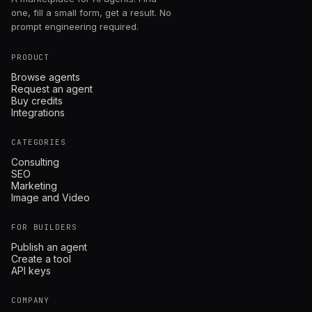
one, fill a small form, get a result. No
prompt engineering required.
PRODUCT
Browse agents
Request an agent
Buy credits
Integrations
CATEGORIES
Consulting
SEO
Marketing
Image and Video
FOR BUILDERS
Publish an agent
Create a tool
API keys
COMPANY