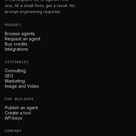
one, fill a small form, get a result. No
prompt engineering required.
PRODUCT
Browse agents
Request an agent
Buy credits
Integrations
CATEGORIES
Consulting
SEO
Marketing
Image and Video
FOR BUILDERS
Publish an agent
Create a tool
API keys
COMPANY