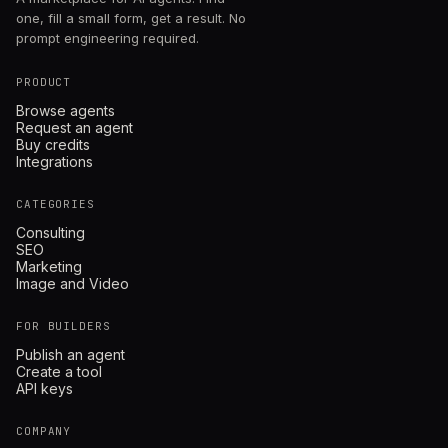
one, fill a small form, get a result. No
prompt engineering required.
PRODUCT
Browse agents
Request an agent
Buy credits
Integrations
CATEGORIES
Consulting
SEO
Marketing
Image and Video
FOR BUILDERS
Publish an agent
Create a tool
API keys
COMPANY