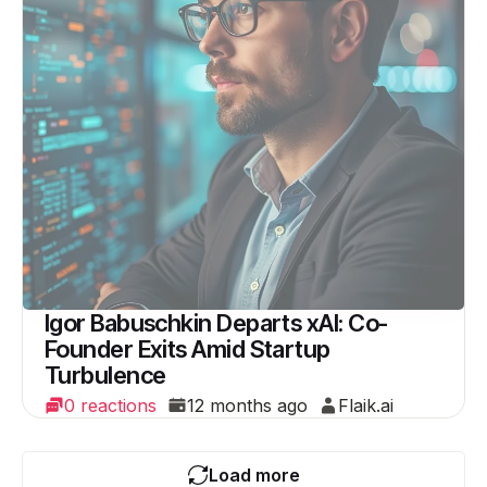
Igor Babuschkin Departs xAI: Co-
Founder Exits Amid Startup
Turbulence
0 reactions
12 months ago
Flaik.ai
Load more