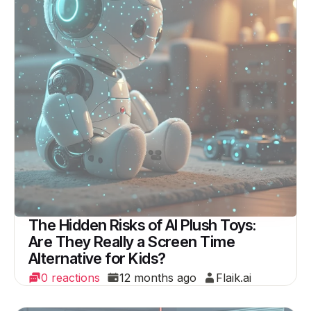
The Hidden Risks of AI Plush Toys:
Are They Really a Screen Time
Alternative for Kids?
0 reactions
12 months ago
Flaik.ai