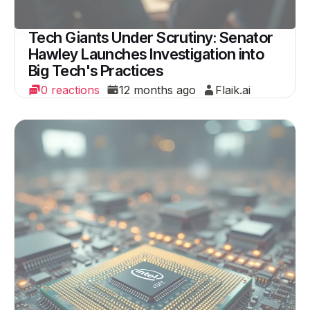
Tech Giants Under Scrutiny: Senator
Hawley Launches Investigation into
Big Tech's Practices
0 reactions
12 months ago
Flaik.ai