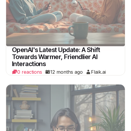
OpenAI's Latest Update: A Shift
Towards Warmer, Friendlier AI
Interactions
0 reactions
12 months ago
Flaik.ai