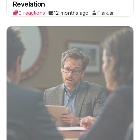
Revelation
0 reactions
12 months ago
Flaik.ai