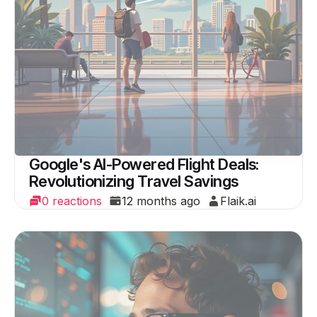
Google's AI-Powered Flight Deals:
Revolutionizing Travel Savings
0 reactions
12 months ago
Flaik.ai