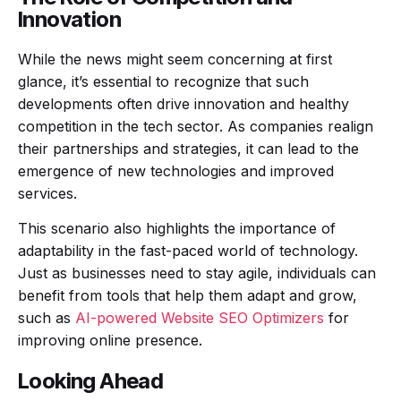
Innovation
While the news might seem concerning at first
glance, it’s essential to recognize that such
developments often drive innovation and healthy
competition in the tech sector. As companies realign
their partnerships and strategies, it can lead to the
emergence of new technologies and improved
services.
This scenario also highlights the importance of
adaptability in the fast-paced world of technology.
Just as businesses need to stay agile, individuals can
benefit from tools that help them adapt and grow,
such as
AI-powered Website SEO Optimizers
for
improving online presence.
Looking Ahead