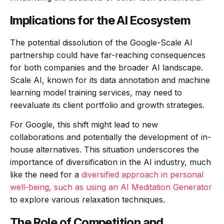
Implications for the AI Ecosystem
The potential dissolution of the Google-Scale AI
partnership could have far-reaching consequences
for both companies and the broader AI landscape.
Scale AI, known for its data annotation and machine
learning model training services, may need to
reevaluate its client portfolio and growth strategies.
For Google, this shift might lead to new
collaborations and potentially the development of in-
house alternatives. This situation underscores the
importance of diversification in the AI industry, much
like the need for a
diversified approach in personal
well-being, such as using an AI Meditation Generator
to explore various relaxation techniques.
The Role of Competition and