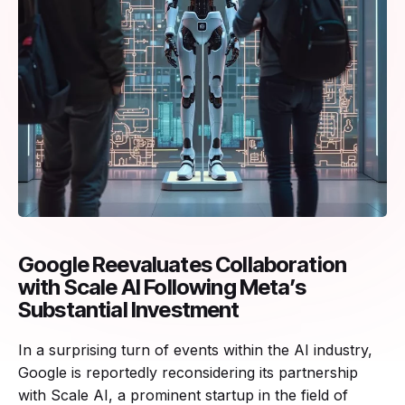
Google Reevaluates Collaboration
with Scale AI Following Meta’s
Substantial Investment
In a surprising turn of events within the AI industry,
Google is reportedly reconsidering its partnership
with Scale AI, a prominent startup in the field of