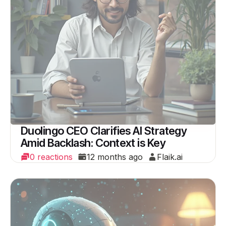
Duolingo CEO Clarifies AI Strategy
Amid Backlash: Context is Key
0 reactions
12 months ago
Flaik.ai