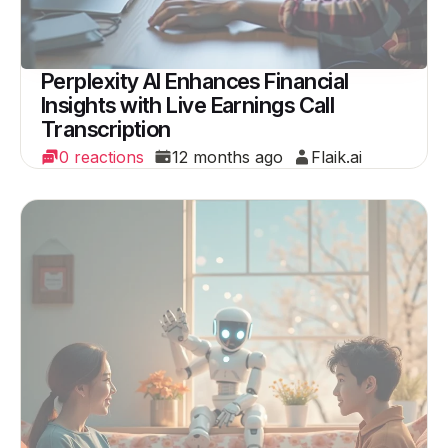
Perplexity AI Enhances Financial
Insights with Live Earnings Call
Transcription
0 reactions
12 months ago
Flaik.ai