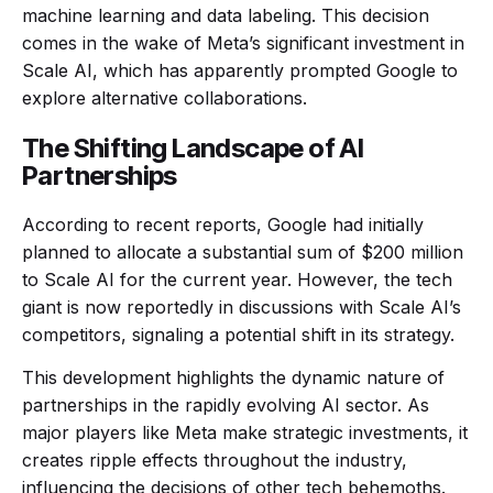
machine learning and data labeling. This decision
comes in the wake of Meta’s significant investment in
Scale AI, which has apparently prompted Google to
explore alternative collaborations.
The Shifting Landscape of AI
Partnerships
According to recent reports, Google had initially
planned to allocate a substantial sum of $200 million
to Scale AI for the current year. However, the tech
giant is now reportedly in discussions with Scale AI’s
competitors, signaling a potential shift in its strategy.
This development highlights the dynamic nature of
partnerships in the rapidly evolving AI sector. As
major players like Meta make strategic investments, it
creates ripple effects throughout the industry,
influencing the decisions of other tech behemoths.