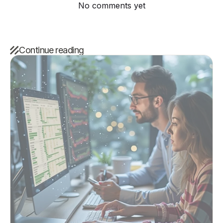
No comments yet
Continue reading