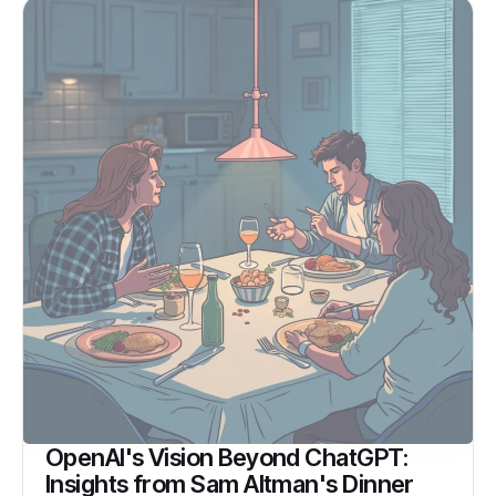
OpenAI's Vision Beyond ChatGPT:
Insights from Sam Altman's Dinner