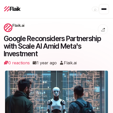
Flaik
⌕
Flaik.ai
Google Reconsiders Partnership
with Scale AI Amid Meta's
Investment
0 reactions
1 year ago
Flaik.ai