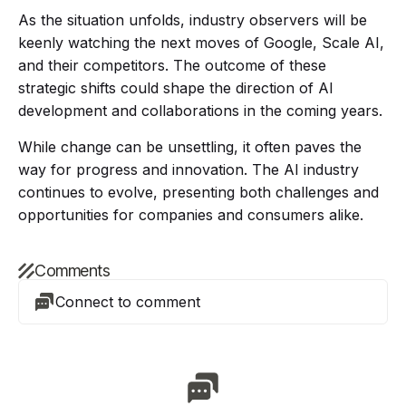
As the situation unfolds, industry observers will be
keenly watching the next moves of Google, Scale AI,
and their competitors. The outcome of these
strategic shifts could shape the direction of AI
development and collaborations in the coming years.
While change can be unsettling, it often paves the
way for progress and innovation. The AI industry
continues to evolve, presenting both challenges and
opportunities for companies and consumers alike.
Comments
Connect to comment