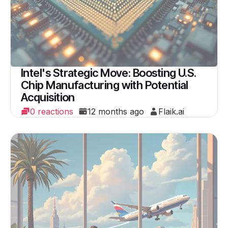
Intel's Strategic Move: Boosting U.S.
Chip Manufacturing with Potential
Acquisition
0 reactions
12 months ago
Flaik.ai