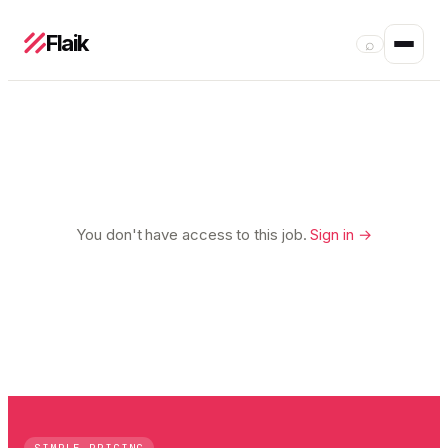
Flaik
⌕
You don't have access to this job.
Sign in →