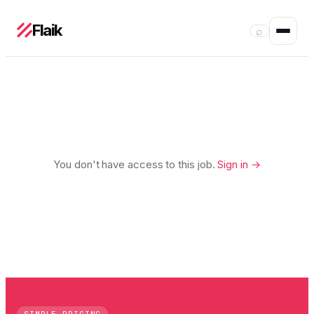
Flaik
⌕
You don't have access to this job.
Sign in →