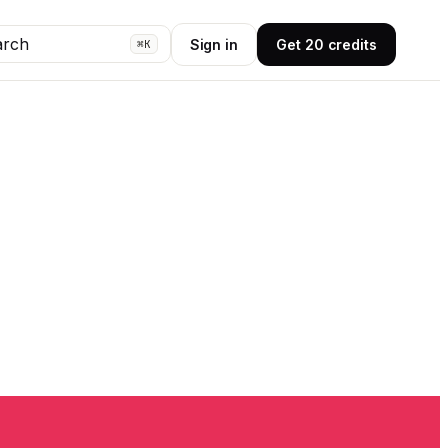
arch
Sign in
Get 20 credits
⌘K