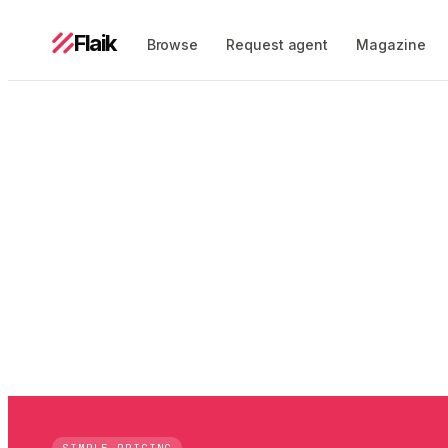
Flaik
Browse
Request agent
Magazine