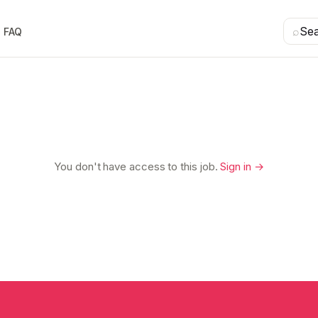
⌕
Se
FAQ
You don't have access to this job.
Sign in →