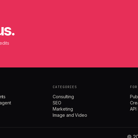
us.
edits
CATEGORIES
FOR
nts
Consulting
Pub
agent
SEO
Cre
Marketing
API
Image and Video
© 20