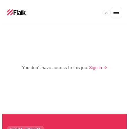
Flaik
⌕
You don't have access to this job.
Sign in →