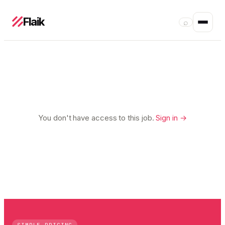
Flaik
⌕
You don't have access to this job.
Sign in →