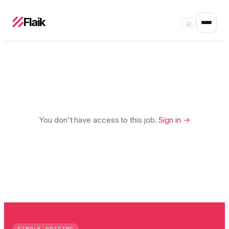
Flaik
⌕
You don't have access to this job.
Sign in →