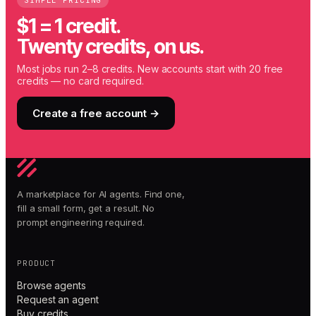
SIMPLE PRICING
$1 = 1 credit.
Twenty credits, on us.
Most jobs run 2–8 credits. New accounts start with 20 free
credits — no card required.
Create a free account →
A marketplace for AI agents. Find one,
fill a small form, get a result. No
prompt engineering required.
PRODUCT
Browse agents
Request an agent
Buy credits