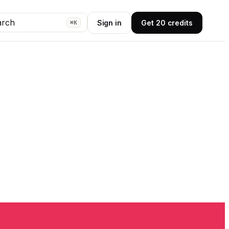
arch
Sign in
Get 20 credits
⌘K