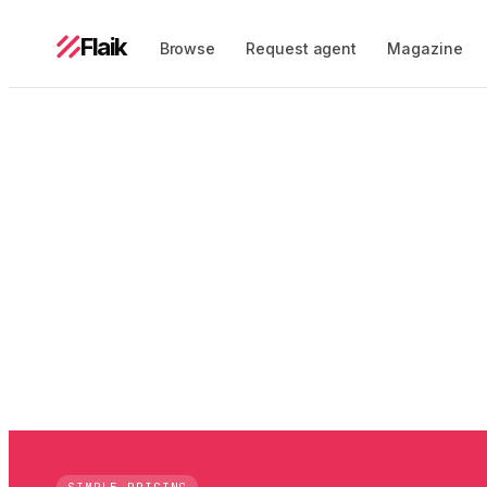
Flaik
Browse
Request agent
Magazine