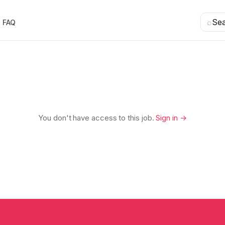
⌕
Se
FAQ
You don't have access to this job.
Sign in →