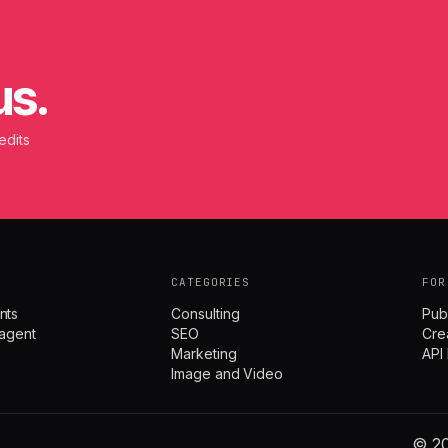
us.
edits
CATEGORIES
FOR
nts
Consulting
Pub
agent
SEO
Cre
Marketing
API
Image and Video
© 20