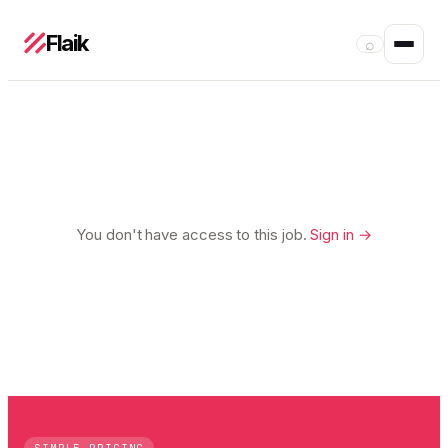
Flaik
⌕
You don't have access to this job.
Sign in →