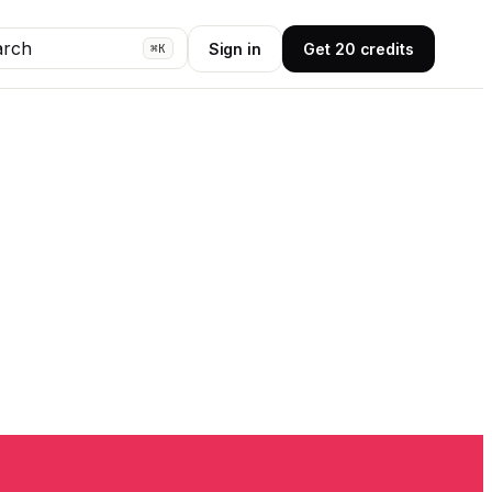
arch
Sign in
Get 20 credits
⌘K