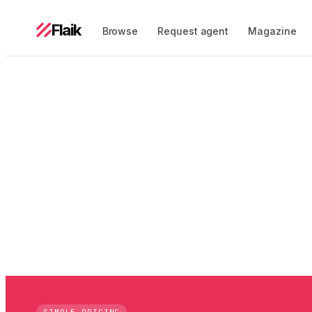
Flaik
Browse
Request agent
Magazine