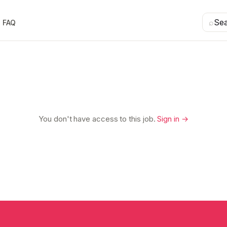
⌕
Se
FAQ
You don't have access to this job.
Sign in →