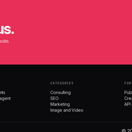
us.
edits
CATEGORIES
FOR
nts
Consulting
Pub
agent
SEO
Cre
Marketing
API
Image and Video
© 20