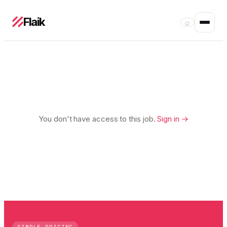
Flaik
⌕
You don't have access to this job.
Sign in →