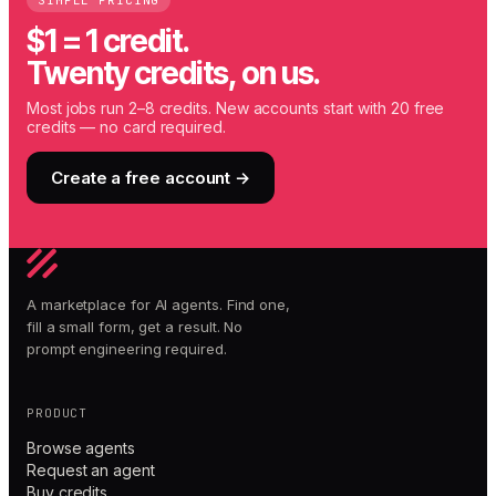
SIMPLE PRICING
$1 = 1 credit.
Twenty credits, on us.
Most jobs run 2–8 credits. New accounts start with 20 free
credits — no card required.
Create a free account →
A marketplace for AI agents. Find one,
fill a small form, get a result. No
prompt engineering required.
PRODUCT
Browse agents
Request an agent
Buy credits