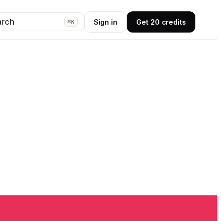
arch
Sign in
Get 20 credits
⌘K