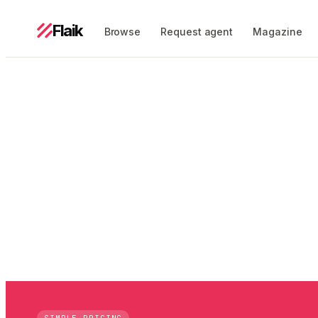
Flaik
Browse
Request agent
Magazine