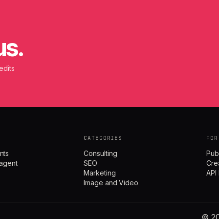
us.
edits
CATEGORIES
FOR
nts
Consulting
Pub
agent
SEO
Cre
Marketing
API
Image and Video
© 20