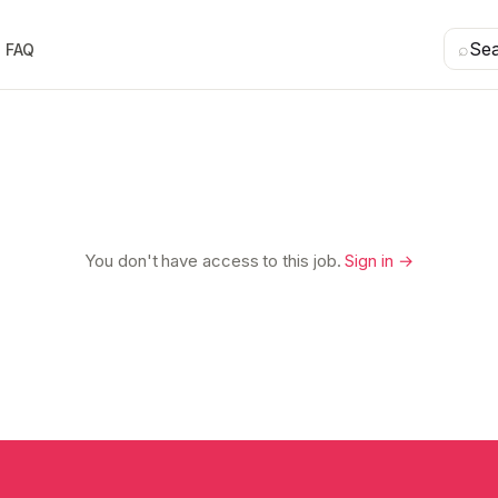
⌕
Se
FAQ
You don't have access to this job.
Sign in →