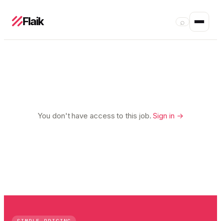
Flaik
⌕
You don't have access to this job.
Sign in →