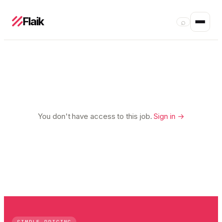
Flaik
⌕
You don't have access to this job.
Sign in →