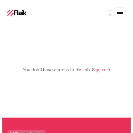
Flaik
⌕
You don't have access to this job.
Sign in →