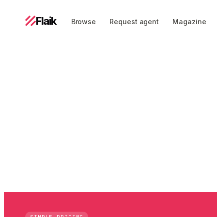
Flaik
Browse
Request agent
Magazine