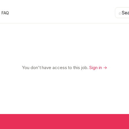
⌕
Se
FAQ
You don't have access to this job.
Sign in →