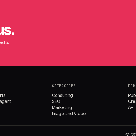
us.
edits
CATEGORIES
FOR
nts
Consulting
Pub
agent
SEO
Cre
Marketing
API
Image and Video
© 20