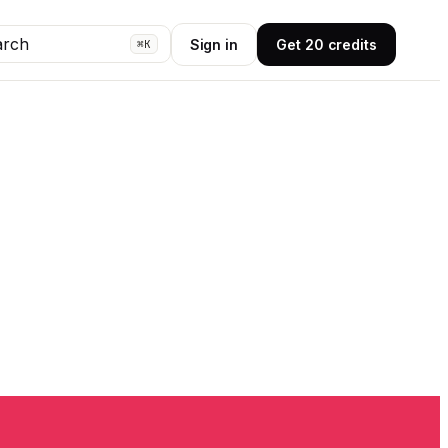
arch
Sign in
Get 20 credits
⌘K