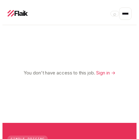
Flaik
⌕
You don't have access to this job.
Sign in →