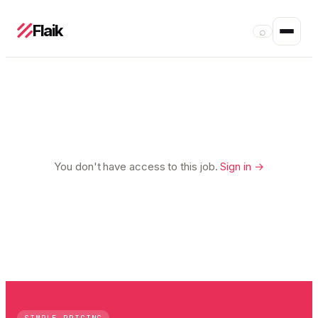
Flaik
⌕
You don't have access to this job.
Sign in →