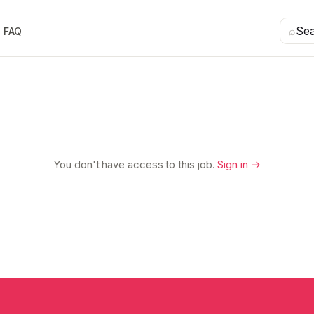
⌕
Se
FAQ
You don't have access to this job.
Sign in →