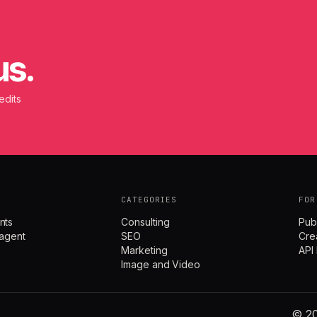
us.
edits
CATEGORIES
FOR
nts
Consulting
Pub
agent
SEO
Cre
Marketing
API
Image and Video
© 20