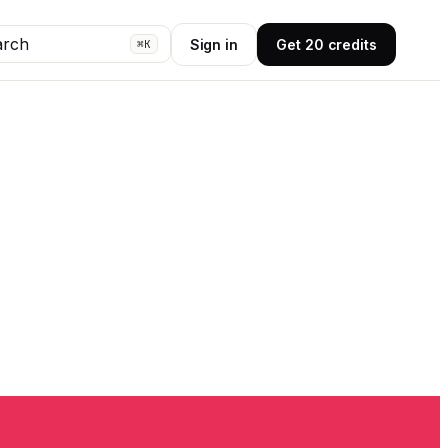
arch
Sign in
Get 20 credits
⌘K