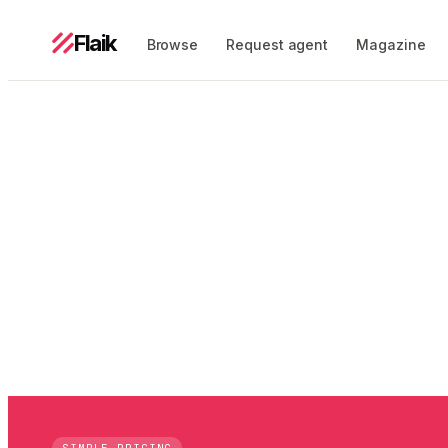
Flaik
Browse
Request agent
Magazine