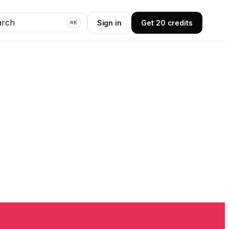
arch
Sign in
Get 20 credits
⌘K