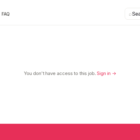
⌕
Se
FAQ
You don't have access to this job.
Sign in →