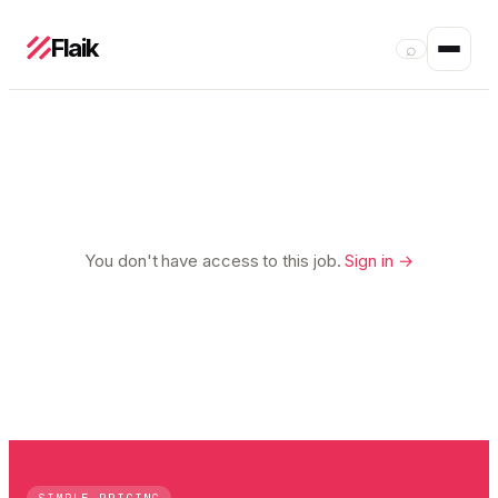
Flaik
⌕
You don't have access to this job.
Sign in →