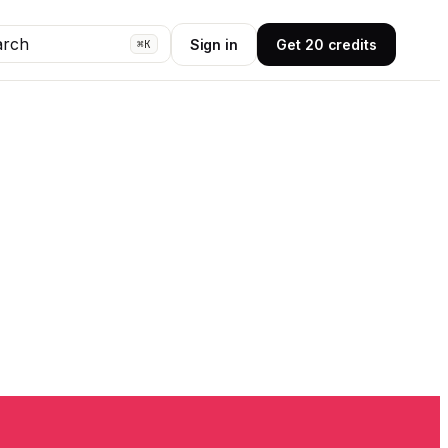
arch
Sign in
Get 20 credits
⌘K