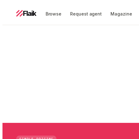
Flaik
Browse
Request agent
Magazine