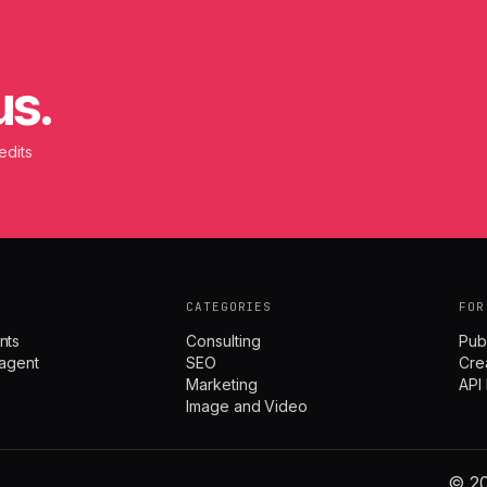
us.
edits
CATEGORIES
FOR
nts
Consulting
Pub
agent
SEO
Cre
Marketing
API
Image and Video
© 20