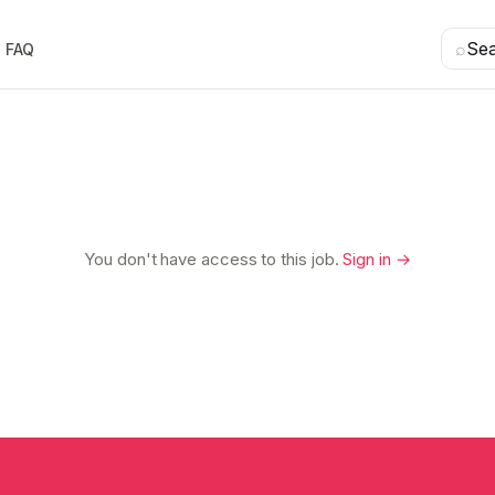
⌕
Se
FAQ
You don't have access to this job.
Sign in →