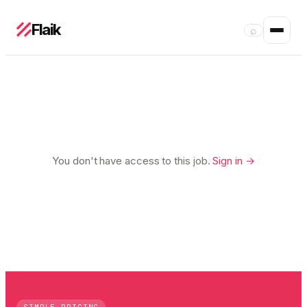
Flaik
⌕
You don't have access to this job.
Sign in →