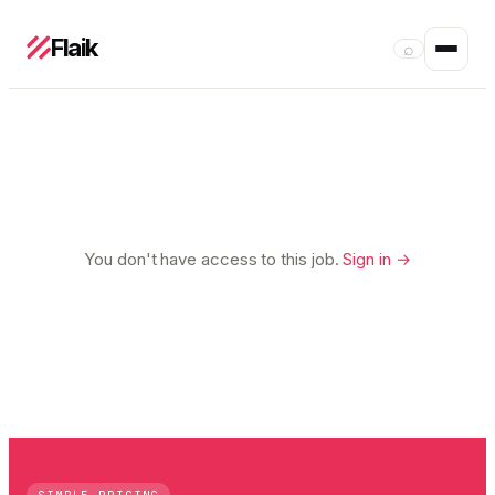
Flaik
⌕
You don't have access to this job.
Sign in →