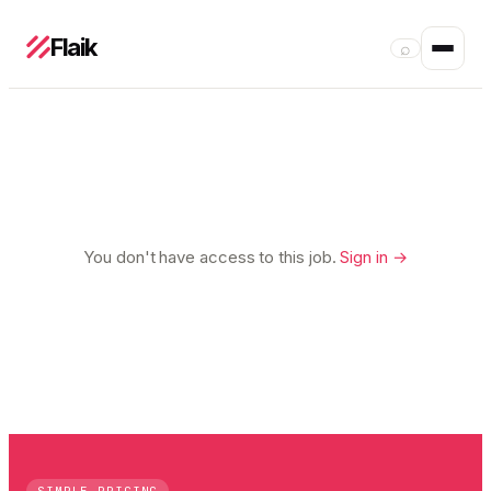
Flaik
⌕
You don't have access to this job.
Sign in →