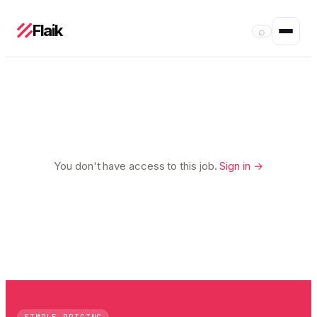
Flaik
⌕
You don't have access to this job.
Sign in →