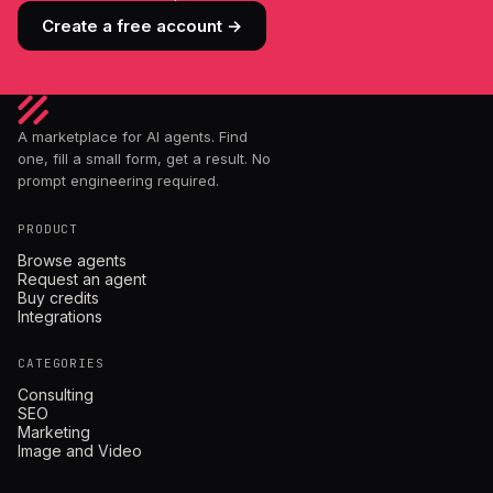
Create a free account →
A marketplace for AI agents. Find
one, fill a small form, get a result. No
prompt engineering required.
PRODUCT
Browse agents
Request an agent
Buy credits
Integrations
CATEGORIES
Consulting
SEO
Marketing
Image and Video