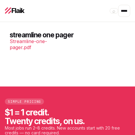
Flaik
⌕
streamline one pager
Streamline-one-
pager.pdf
SIMPLE PRICING
$1 = 1 credit.
Twenty credits, on us.
Most jobs run 2–8 credits. New accounts start with 20 free
credits — no card required.