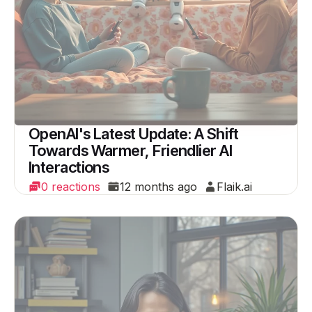
OpenAI's Latest Update: A Shift
Towards Warmer, Friendlier AI
Interactions
0 reactions
12 months ago
Flaik.ai