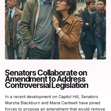
Senators Collaborate on
Amendment to Address
Controversial Legislation
In a recent development on Capitol Hill, Senators
Marsha Blackburn and Maria Cantwell have joined
forces to propose an amendment that would remove