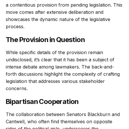
a contentious provision from pending legislation. This
move comes after extensive deliberation and
showcases the dynamic nature of the legislative
process.
The Provision in Question
While specific details of the provision remain
undisclosed, it’s clear that it has been a subject of
intense debate among lawmakers. The back-and-
forth discussions highlight the complexity of crafting
legislation that addresses various stakeholder
concerns.
Bipartisan Cooperation
The collaboration between Senators Blackburn and
Cantwell, who often find themselves on opposite
sides of the political aisle, underscores the