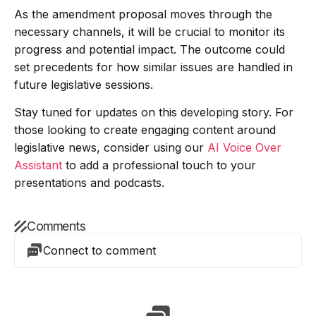
As the amendment proposal moves through the
necessary channels, it will be crucial to monitor its
progress and potential impact. The outcome could
set precedents for how similar issues are handled in
future legislative sessions.
Stay tuned for updates on this developing story. For
those looking to create engaging content around
legislative news, consider using our
AI Voice Over
Assistant
to add a professional touch to your
presentations and podcasts.
Comments
Connect to comment