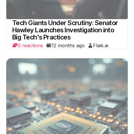
Tech Giants Under Scrutiny: Senator
Hawley Launches Investigation into
Big Tech's Practices
0 reactions
12 months ago
Flaik.ai