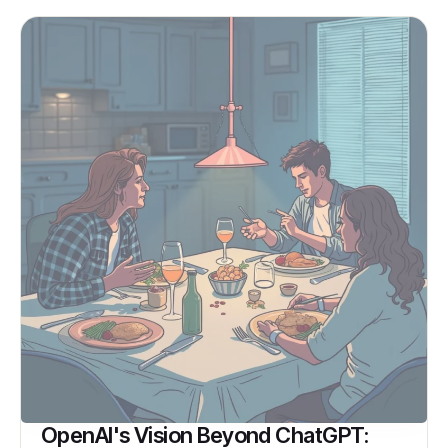
OpenAI's Vision Beyond ChatGPT: