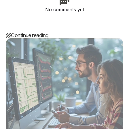
No comments yet
Continue reading