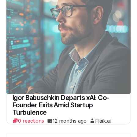
Igor Babuschkin Departs xAI: Co-
Founder Exits Amid Startup
Turbulence
0 reactions
12 months ago
Flaik.ai