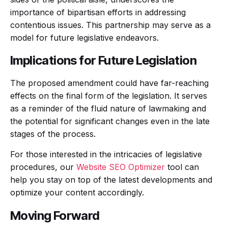
importance of bipartisan efforts in addressing
contentious issues. This partnership may serve as a
model for future legislative endeavors.
Implications for Future Legislation
The proposed amendment could have far-reaching
effects on the final form of the legislation. It serves
as a reminder of the fluid nature of lawmaking and
the potential for significant changes even in the late
stages of the process.
For those interested in the intricacies of legislative
procedures, our
Website SEO Optimizer
tool can
help you stay on top of the latest developments and
optimize your content accordingly.
Moving Forward