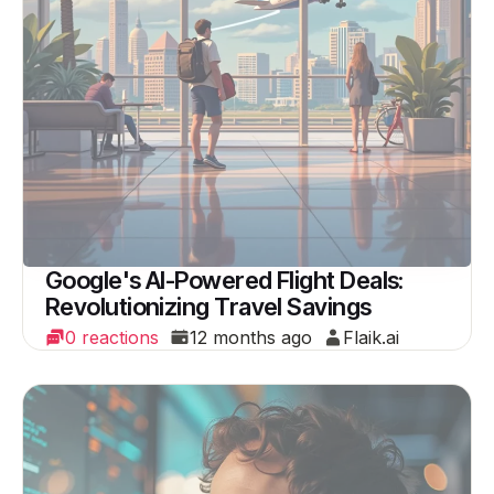
Google's AI-Powered Flight Deals:
Revolutionizing Travel Savings
0 reactions
12 months ago
Flaik.ai