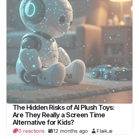
The Hidden Risks of AI Plush Toys:
Are They Really a Screen Time
Alternative for Kids?
0 reactions
12 months ago
Flaik.ai