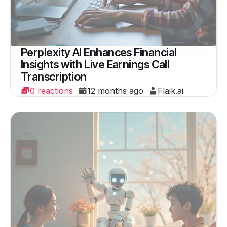
Perplexity AI Enhances Financial
Insights with Live Earnings Call
Transcription
0 reactions
12 months ago
Flaik.ai