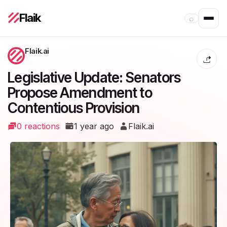
Flaik
⌕
Flaik.ai
Legislative Update: Senators
Propose Amendment to
Contentious Provision
0 reactions
1 year ago
Flaik.ai