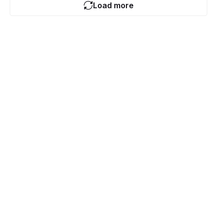
Load more