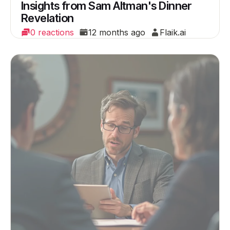
Insights from Sam Altman's Dinner
Revelation
0 reactions
12 months ago
Flaik.ai