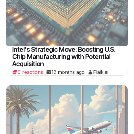
Intel's Strategic Move: Boosting U.S.
Chip Manufacturing with Potential
Acquisition
0 reactions
12 months ago
Flaik.ai