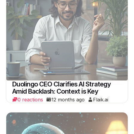
Duolingo CEO Clarifies AI Strategy
Amid Backlash: Context is Key
0 reactions
12 months ago
Flaik.ai