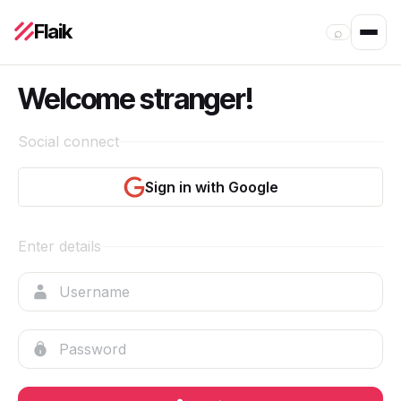
Flaik
⌕
Welcome stranger!
Social connect
Sign in with Google
Enter details