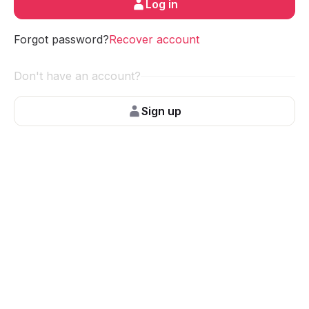
Log in
Forgot password?
Recover account
Don't have an account?
Sign up