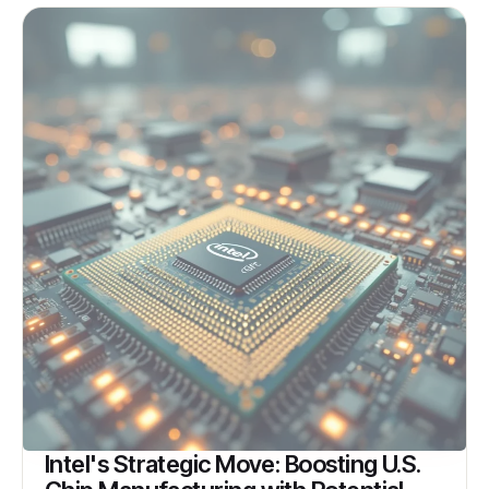
Intel's Strategic Move: Boosting U.S.