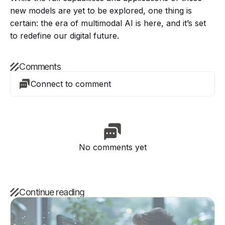
new models are yet to be explored, one thing is
certain: the era of multimodal AI is here, and it’s set
to redefine our digital future.
Comments
Connect to comment
No comments yet
Continue reading