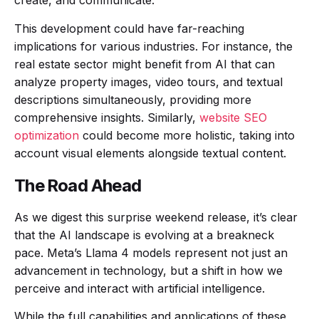
create, and communicate.
This development could have far-reaching
implications for various industries. For instance, the
real estate sector might benefit from AI that can
analyze property images, video tours, and textual
descriptions simultaneously, providing more
comprehensive insights. Similarly,
website SEO
optimization
could become more holistic, taking into
account visual elements alongside textual content.
The Road Ahead
As we digest this surprise weekend release, it’s clear
that the AI landscape is evolving at a breakneck
pace. Meta’s Llama 4 models represent not just an
advancement in technology, but a shift in how we
perceive and interact with artificial intelligence.
While the full capabilities and applications of these