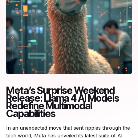
Meta’s Surprise Weekend
Release: Llama 4 AI Models
Redefine Multimodal
Capabilities
In an unexpected move that sent ripples through the
tech world, Meta has unveiled its latest suite of AI