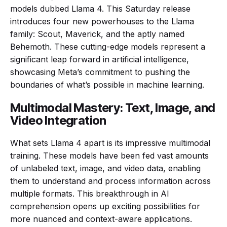
models dubbed Llama 4. This Saturday release
introduces four new powerhouses to the Llama
family: Scout, Maverick, and the aptly named
Behemoth. These cutting-edge models represent a
significant leap forward in artificial intelligence,
showcasing Meta’s commitment to pushing the
boundaries of what’s possible in machine learning.
Multimodal Mastery: Text, Image, and
Video Integration
What sets Llama 4 apart is its impressive multimodal
training. These models have been fed vast amounts
of unlabeled text, image, and video data, enabling
them to understand and process information across
multiple formats. This breakthrough in AI
comprehension opens up exciting possibilities for
more nuanced and context-aware applications.