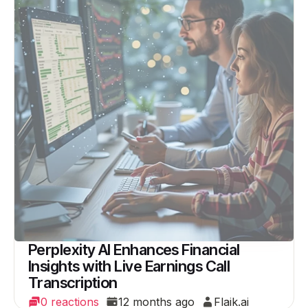
Perplexity AI Enhances Financial
Insights with Live Earnings Call
Transcription
0 reactions
12 months ago
Flaik.ai