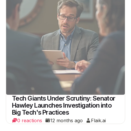
Tech Giants Under Scrutiny: Senator
Hawley Launches Investigation into
Big Tech's Practices
0 reactions
12 months ago
Flaik.ai