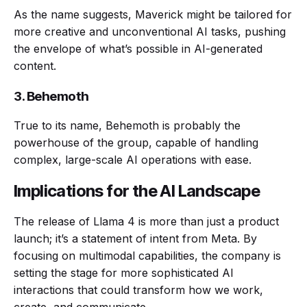
As the name suggests, Maverick might be tailored for
more creative and unconventional AI tasks, pushing
the envelope of what’s possible in AI-generated
content.
3. Behemoth
True to its name, Behemoth is probably the
powerhouse of the group, capable of handling
complex, large-scale AI operations with ease.
Implications for the AI Landscape
The release of Llama 4 is more than just a product
launch; it’s a statement of intent from Meta. By
focusing on multimodal capabilities, the company is
setting the stage for more sophisticated AI
interactions that could transform how we work,