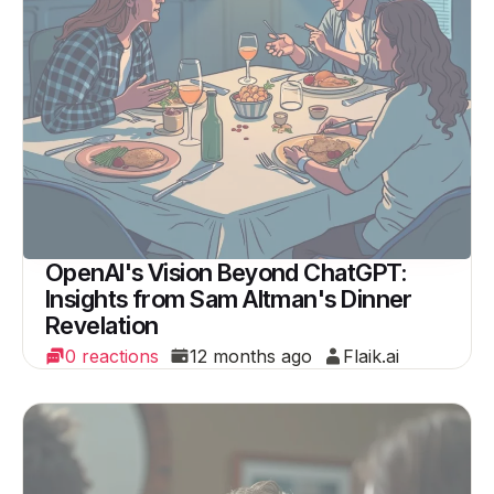
OpenAI's Vision Beyond ChatGPT:
Insights from Sam Altman's Dinner
Revelation
0 reactions
12 months ago
Flaik.ai