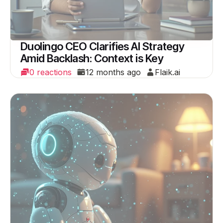
Duolingo CEO Clarifies AI Strategy
Amid Backlash: Context is Key
0 reactions
12 months ago
Flaik.ai