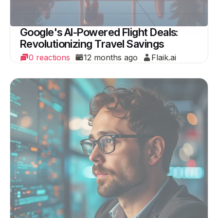
Google's AI-Powered Flight Deals:
Revolutionizing Travel Savings
0 reactions
12 months ago
Flaik.ai