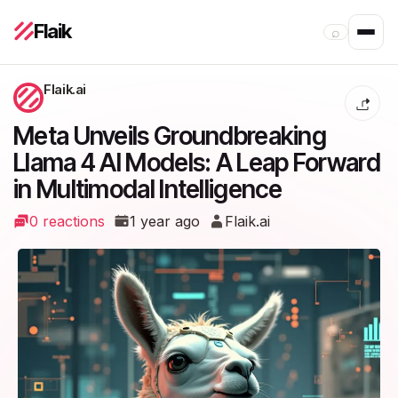
Flaik
⌕
Flaik.ai
Meta Unveils Groundbreaking
Llama 4 AI Models: A Leap Forward
in Multimodal Intelligence
0 reactions
1 year ago
Flaik.ai