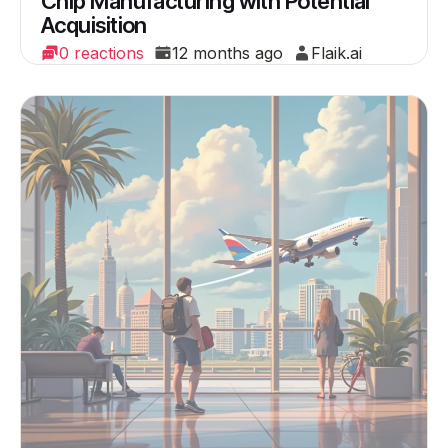
Chip Manufacturing with Potential
Acquisition
0 reactions
12 months ago
Flaik.ai