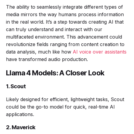
The ability to seamlessly integrate different types of
media mirrors the way humans process information
in the real world. It’s a step towards creating AI that
can truly understand and interact with our
multifaceted environment. This advancement could
revolutionize fields ranging from content creation to
data analysis, much like how
AI voice over assistants
have transformed audio production.
Llama 4 Models: A Closer Look
1. Scout
Likely designed for efficient, lightweight tasks, Scout
could be the go-to model for quick, real-time AI
applications.
2. Maverick