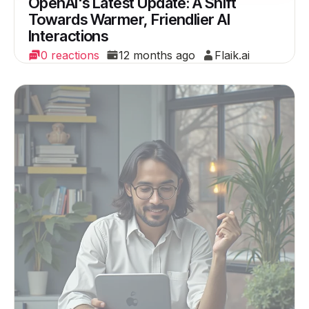
OpenAI's Latest Update: A Shift
Towards Warmer, Friendlier AI
Interactions
0 reactions
12 months ago
Flaik.ai