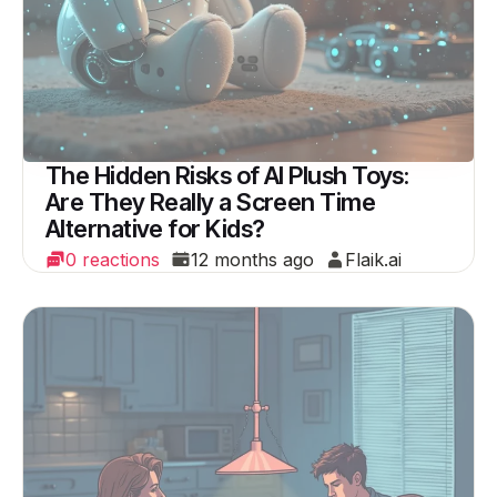
The Hidden Risks of AI Plush Toys:
Are They Really a Screen Time
Alternative for Kids?
0 reactions
12 months ago
Flaik.ai