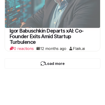
Igor Babuschkin Departs xAI: Co-
Founder Exits Amid Startup
Turbulence
0 reactions
12 months ago
Flaik.ai
Load more