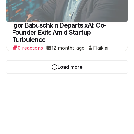
Igor Babuschkin Departs xAI: Co-
Founder Exits Amid Startup
Turbulence
0 reactions
12 months ago
Flaik.ai
Load more