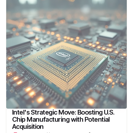
Intel's Strategic Move: Boosting U.S.
Chip Manufacturing with Potential
Acquisition