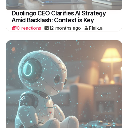
Duolingo CEO Clarifies AI Strategy
Amid Backlash: Context is Key
0 reactions
12 months ago
Flaik.ai