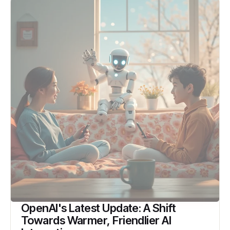
OpenAI's Latest Update: A Shift
Towards Warmer, Friendlier AI