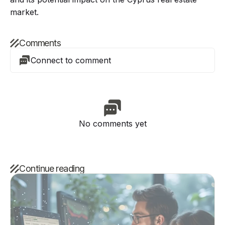
market.
Comments
Connect to comment
No comments yet
Continue reading