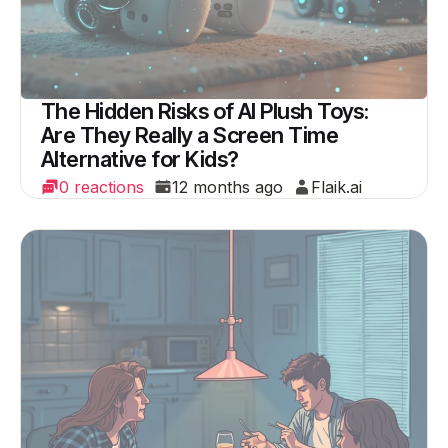
The Hidden Risks of AI Plush Toys:
Are They Really a Screen Time
Alternative for Kids?
0 reactions
12 months ago
Flaik.ai