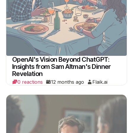
OpenAI's Vision Beyond ChatGPT:
Insights from Sam Altman's Dinner
Revelation
0 reactions
12 months ago
Flaik.ai