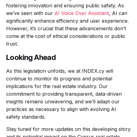
fostering innovation and ensuring public safety. As
we’ve seen with our
AI Voice Over Assistant
, AI can
significantly enhance efficiency and user experience.
However, it’s crucial that these advancements don’t
come at the cost of ethical considerations or public
trust.
Looking Ahead
As this legislation unfolds, we at INDEX.cy will
continue to monitor its progress and potential
implications for the real estate industry. Our
commitment to providing transparent, data-driven
insights remains unwavering, and we’ll adapt our
practices as necessary to align with evolving AI
safety standards.
Stay tuned for more updates on this developing story
and its potential impact on the Cyprus real estate