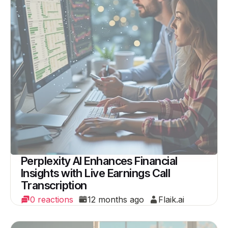
Perplexity AI Enhances Financial
Insights with Live Earnings Call
Transcription
0 reactions
12 months ago
Flaik.ai