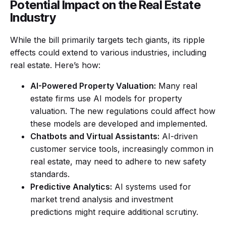
Potential Impact on the Real Estate
Industry
While the bill primarily targets tech giants, its ripple
effects could extend to various industries, including
real estate. Here’s how:
AI-Powered Property Valuation:
Many real
estate firms use AI models for property
valuation. The new regulations could affect how
these models are developed and implemented.
Chatbots and Virtual Assistants:
AI-driven
customer service tools, increasingly common in
real estate, may need to adhere to new safety
standards.
Predictive Analytics:
AI systems used for
market trend analysis and investment
predictions might require additional scrutiny.