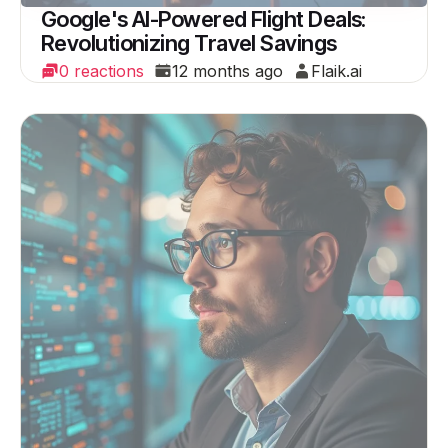
Google's AI-Powered Flight Deals:
Revolutionizing Travel Savings
0 reactions
12 months ago
Flaik.ai