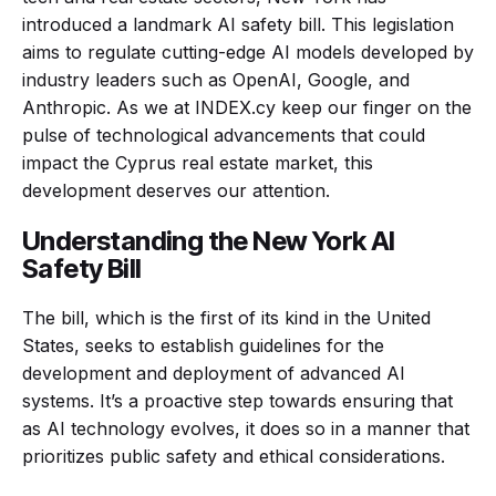
introduced a landmark AI safety bill. This legislation
aims to regulate cutting-edge AI models developed by
industry leaders such as OpenAI, Google, and
Anthropic. As we at INDEX.cy keep our finger on the
pulse of technological advancements that could
impact the Cyprus real estate market, this
development deserves our attention.
Understanding the New York AI
Safety Bill
The bill, which is the first of its kind in the United
States, seeks to establish guidelines for the
development and deployment of advanced AI
systems. It’s a proactive step towards ensuring that
as AI technology evolves, it does so in a manner that
prioritizes public safety and ethical considerations.