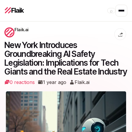
Flaik
⌕
Flaik.ai
New York Introduces
Groundbreaking AI Safety
Legislation: Implications for Tech
Giants and the Real Estate Industry
0 reactions
1 year ago
Flaik.ai