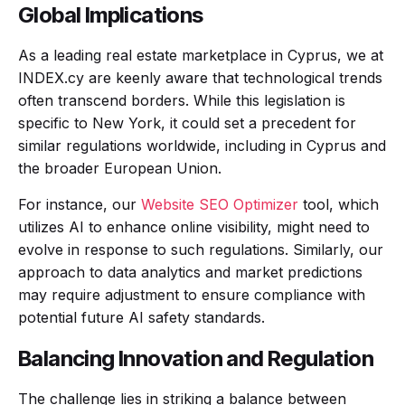
Global Implications
As a leading real estate marketplace in Cyprus, we at
INDEX.cy are keenly aware that technological trends
often transcend borders. While this legislation is
specific to New York, it could set a precedent for
similar regulations worldwide, including in Cyprus and
the broader European Union.
For instance, our
Website SEO Optimizer
tool, which
utilizes AI to enhance online visibility, might need to
evolve in response to such regulations. Similarly, our
approach to data analytics and market predictions
may require adjustment to ensure compliance with
potential future AI safety standards.
Balancing Innovation and Regulation
The challenge lies in striking a balance between