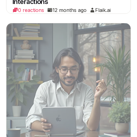
Interactions
0 reactions
12 months ago
Flaik.ai