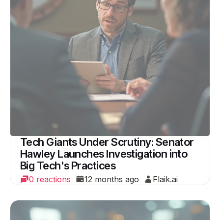
Tech Giants Under Scrutiny: Senator
Hawley Launches Investigation into
Big Tech's Practices
0 reactions
12 months ago
Flaik.ai