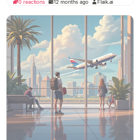
0 reactions
12 months ago
Flaik.ai