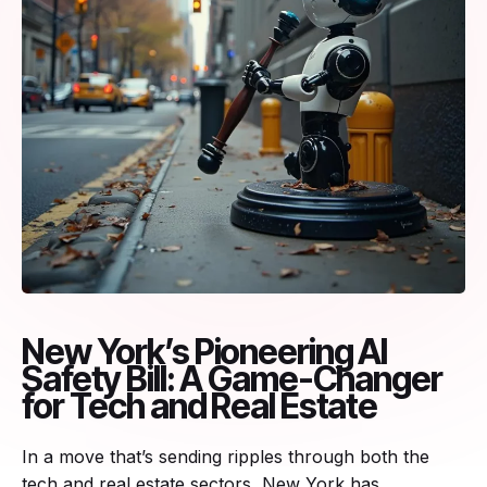
New York’s Pioneering AI
Safety Bill: A Game-Changer
for Tech and Real Estate
In a move that’s sending ripples through both the
tech and real estate sectors, New York has