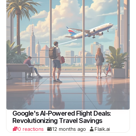
Google's AI-Powered Flight Deals:
Revolutionizing Travel Savings
0 reactions
12 months ago
Flaik.ai