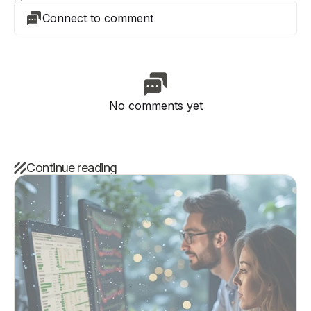
Connect to comment
No comments yet
Continue reading