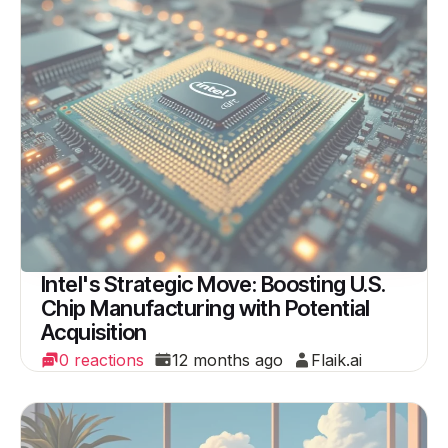
Intel's Strategic Move: Boosting U.S.
Chip Manufacturing with Potential
Acquisition
0 reactions
12 months ago
Flaik.ai