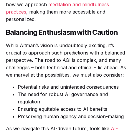
how we approach
meditation and mindfulness
practices
, making them more accessible and
personalized.
Balancing Enthusiasm with Caution
While Altman’s vision is undoubtedly exciting, it’s
crucial to approach such predictions with a balanced
perspective. The road to AGI is complex, and many
challenges – both technical and ethical – lie ahead. As
we marvel at the possibilities, we must also consider:
Potential risks and unintended consequences
The need for robust AI governance and
regulation
Ensuring equitable access to AI benefits
Preserving human agency and decision-making
As we navigate this AI-driven future, tools like
AI-