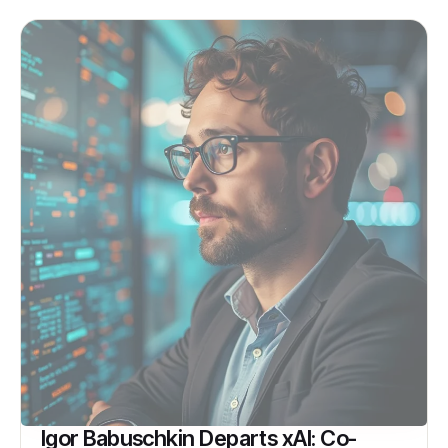
Igor Babuschkin Departs xAI: Co-