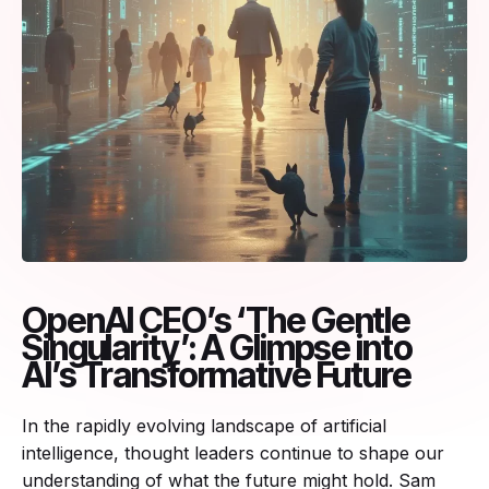
OpenAI CEO’s ‘The Gentle
Singularity’: A Glimpse into
AI’s Transformative Future
In the rapidly evolving landscape of artificial
intelligence, thought leaders continue to shape our
understanding of what the future might hold. Sam