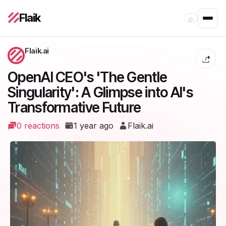
Flaik
⌕
Flaik.ai
OpenAI CEO's 'The Gentle
Singularity': A Glimpse into AI's
Transformative Future
0 reactions
1 year ago
Flaik.ai