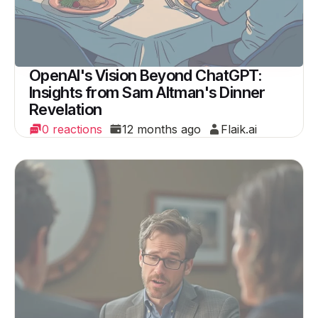
OpenAI's Vision Beyond ChatGPT:
Insights from Sam Altman's Dinner
Revelation
0 reactions
12 months ago
Flaik.ai