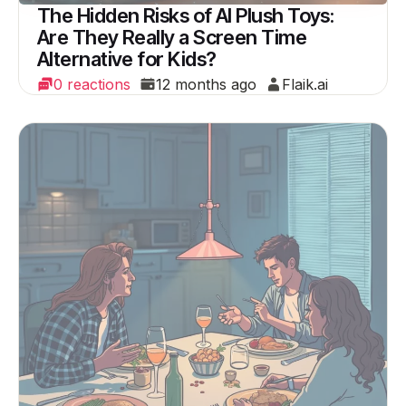
The Hidden Risks of AI Plush Toys:
Are They Really a Screen Time
Alternative for Kids?
0 reactions
12 months ago
Flaik.ai