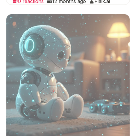
0 reactions
12 months ago
Flaik.ai