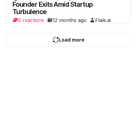
Founder Exits Amid Startup
Turbulence
0 reactions
12 months ago
Flaik.ai
Load more