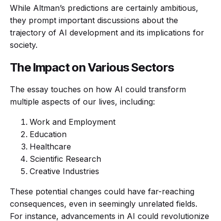
While Altman’s predictions are certainly ambitious,
they prompt important discussions about the
trajectory of AI development and its implications for
society.
The Impact on Various Sectors
The essay touches on how AI could transform
multiple aspects of our lives, including:
Work and Employment
Education
Healthcare
Scientific Research
Creative Industries
These potential changes could have far-reaching
consequences, even in seemingly unrelated fields.
For instance, advancements in AI could revolutionize