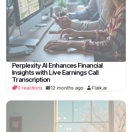
Perplexity AI Enhances Financial
Insights with Live Earnings Call
Transcription
0 reactions
12 months ago
Flaik.ai