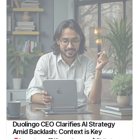
Duolingo CEO Clarifies AI Strategy
Amid Backlash: Context is Key