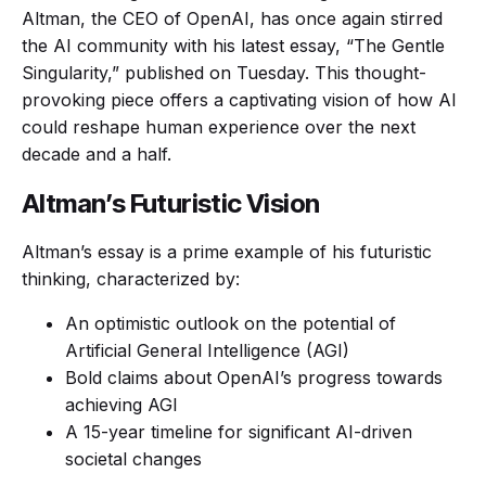
Altman, the CEO of OpenAI, has once again stirred
the AI community with his latest essay, “The Gentle
Singularity,” published on Tuesday. This thought-
provoking piece offers a captivating vision of how AI
could reshape human experience over the next
decade and a half.
Altman’s Futuristic Vision
Altman’s essay is a prime example of his futuristic
thinking, characterized by:
An optimistic outlook on the potential of
Artificial General Intelligence (AGI)
Bold claims about OpenAI’s progress towards
achieving AGI
A 15-year timeline for significant AI-driven
societal changes