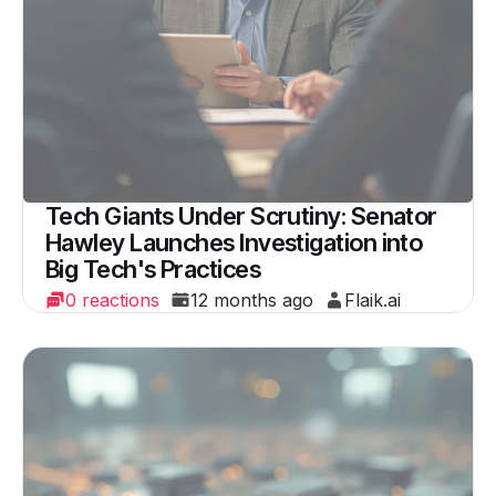
Tech Giants Under Scrutiny: Senator
Hawley Launches Investigation into
Big Tech's Practices
0 reactions
12 months ago
Flaik.ai