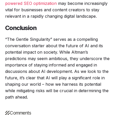
powered SEO optimization
may become increasingly
vital for businesses and content creators to stay
relevant in a rapidly changing digital landscape.
Conclusion
“The Gentle Singularity” serves as a compelling
conversation starter about the future of AI and its
potential impact on society. While Altman’s
predictions may seem ambitious, they underscore the
importance of staying informed and engaged in
discussions about AI development. As we look to the
future, it’s clear that AI will play a significant role in
shaping our world – how we harness its potential
while mitigating risks will be crucial in determining the
path ahead.
Comments