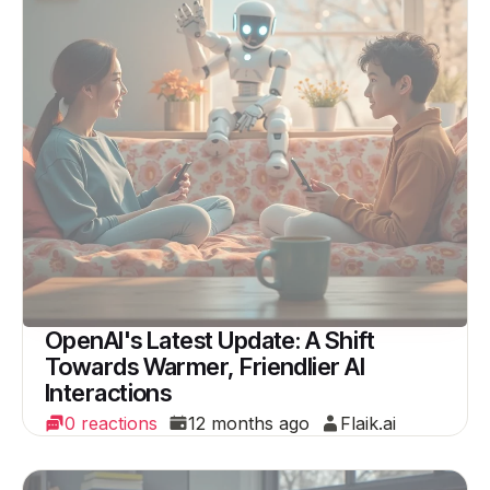
OpenAI's Latest Update: A Shift
Towards Warmer, Friendlier AI
Interactions
0 reactions
12 months ago
Flaik.ai