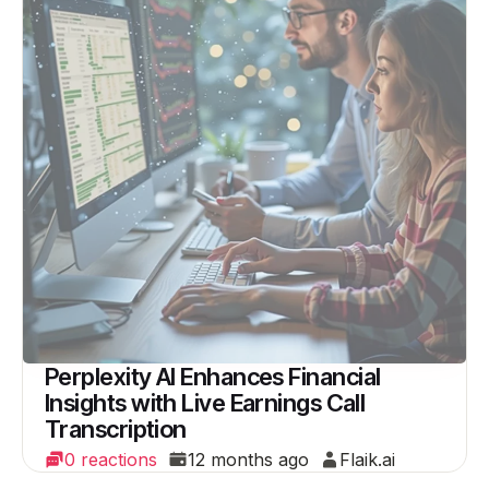
Perplexity AI Enhances Financial
Insights with Live Earnings Call
Transcription
0 reactions
12 months ago
Flaik.ai