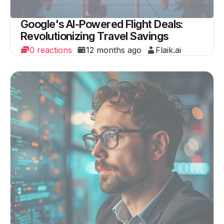
Google's AI-Powered Flight Deals:
Revolutionizing Travel Savings
0 reactions
12 months ago
Flaik.ai