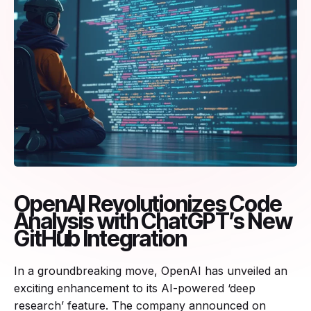
OpenAI Revolutionizes Code
Analysis with ChatGPT’s New
GitHub Integration
In a groundbreaking move, OpenAI has unveiled an
exciting enhancement to its AI-powered ‘deep
research’ feature. The company announced on