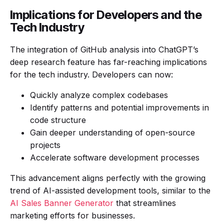
Implications for Developers and the
Tech Industry
The integration of GitHub analysis into ChatGPT’s
deep research feature has far-reaching implications
for the tech industry. Developers can now:
Quickly analyze complex codebases
Identify patterns and potential improvements in
code structure
Gain deeper understanding of open-source
projects
Accelerate software development processes
This advancement aligns perfectly with the growing
trend of AI-assisted development tools, similar to the
AI Sales Banner Generator
that streamlines
marketing efforts for businesses.