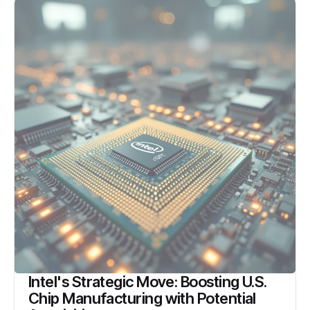
Intel's Strategic Move: Boosting U.S.
Chip Manufacturing with Potential