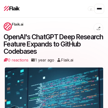
Flaik
⌕
Flaik.ai
OpenAI's ChatGPT Deep Research
Feature Expands to GitHub
Codebases
0 reactions
1 year ago
Flaik.ai