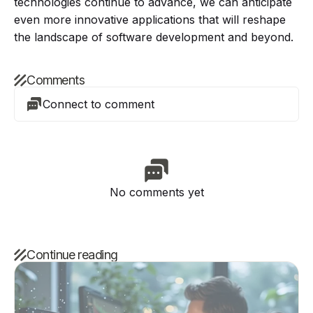
technologies continue to advance, we can anticipate
even more innovative applications that will reshape
the landscape of software development and beyond.
Comments
Connect to comment
No comments yet
Continue reading