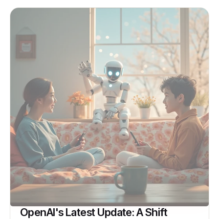
OpenAI's Latest Update: A Shift