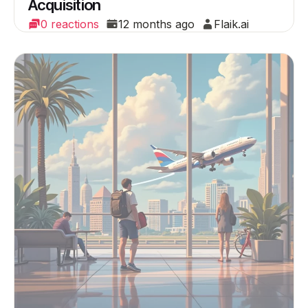
Acquisition
0 reactions
12 months ago
Flaik.ai