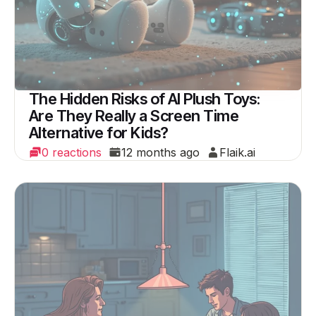
The Hidden Risks of AI Plush Toys:
Are They Really a Screen Time
Alternative for Kids?
0 reactions
12 months ago
Flaik.ai