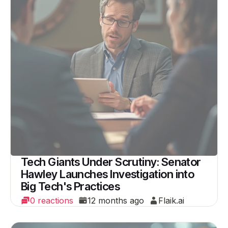
Tech Giants Under Scrutiny: Senator
Hawley Launches Investigation into
Big Tech's Practices
0 reactions
12 months ago
Flaik.ai