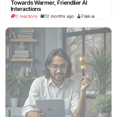
Towards Warmer, Friendlier AI
Interactions
0 reactions
12 months ago
Flaik.ai