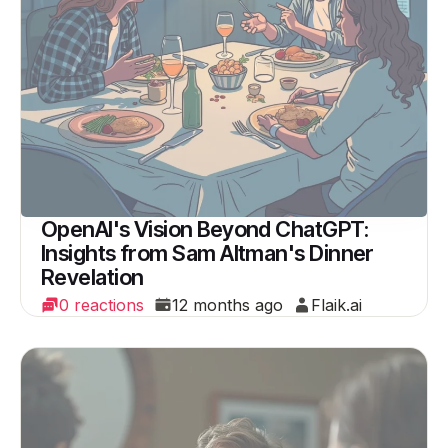
OpenAI's Vision Beyond ChatGPT:
Insights from Sam Altman's Dinner
Revelation
0 reactions
12 months ago
Flaik.ai