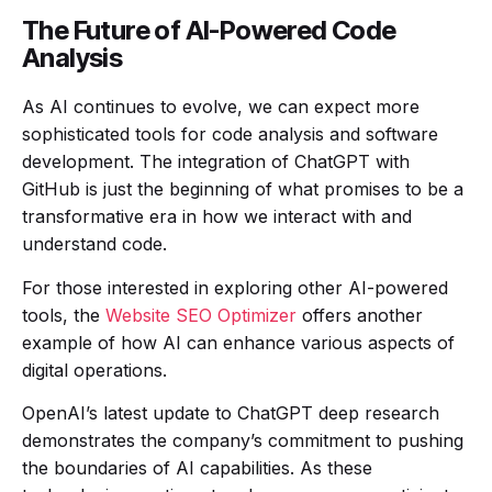
The Future of AI-Powered Code
Analysis
As AI continues to evolve, we can expect more
sophisticated tools for code analysis and software
development. The integration of ChatGPT with
GitHub is just the beginning of what promises to be a
transformative era in how we interact with and
understand code.
For those interested in exploring other AI-powered
tools, the
Website SEO Optimizer
offers another
example of how AI can enhance various aspects of
digital operations.
OpenAI’s latest update to ChatGPT deep research
demonstrates the company’s commitment to pushing
the boundaries of AI capabilities. As these