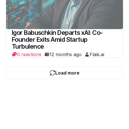
Igor Babuschkin Departs xAI: Co-
Founder Exits Amid Startup
Turbulence
0 reactions
12 months ago
Flaik.ai
Load more