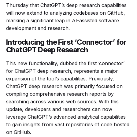
Thursday that ChatGPT’s deep research capabilities
will now extend to analyzing codebases on GitHub,
marking a significant leap in AI-assisted software
development and research.
Introducing the First ‘Connector’ for
ChatGPT Deep Research
This new functionality, dubbed the first ‘connector’
for ChatGPT deep research, represents a major
expansion of the tool’s capabilities. Previously,
ChatGPT deep research was primarily focused on
compiling comprehensive research reports by
searching across various web sources. With this
update, developers and researchers can now
leverage ChatGPT’s advanced analytical capabilities
to gain insights from vast repositories of code hosted
on GitHub.