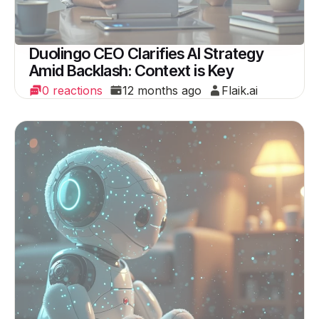
Duolingo CEO Clarifies AI Strategy
Amid Backlash: Context is Key
0 reactions
12 months ago
Flaik.ai